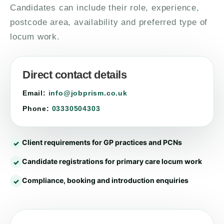
Candidates can include their role, experience,
postcode area, availability and preferred type of
locum work.
Direct contact details
Email:
info@jobprism.co.uk
Phone:
03330504303
Client requirements for GP practices and PCNs
Candidate registrations for primary care locum work
Compliance, booking and introduction enquiries