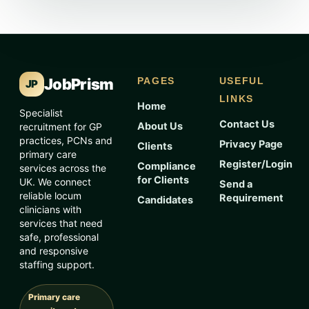
JobPrism
PAGES
USEFUL
JP
LINKS
Home
Specialist
Contact Us
About Us
recruitment for GP
practices, PCNs and
Privacy Page
Clients
primary care
Register/Login
Compliance
services across the
for Clients
UK. We connect
Send a
reliable locum
Requirement
Candidates
clinicians with
services that need
safe, professional
and responsive
staffing support.
Primary care