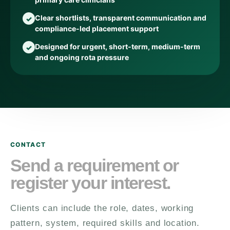
Clear shortlists, transparent communication and
compliance-led placement support
Designed for urgent, short-term, medium-term
and ongoing rota pressure
CONTACT
Send a requirement or
register your interest.
Clients can include the role, dates, working
pattern, system, required skills and location.