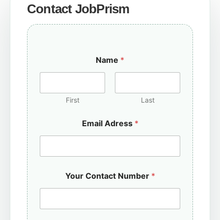
Contact JobPrism
Name
*
First
Last
Email Adress
*
Your Contact Number
*