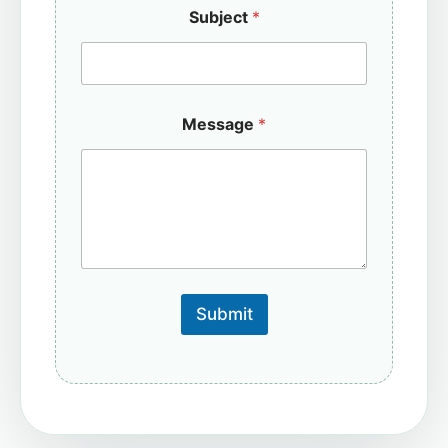
Subject
*
Message
*
Submit