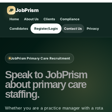
JobPrism
JP
Home
About Us
Clients
Compliance
Candidates
Register/Login
Contact Us
Privacy
JobPrism Primary Care Recruitment
Speak to JobPrism
about primary care
staffing.
Whether you are a practice manager with a rota