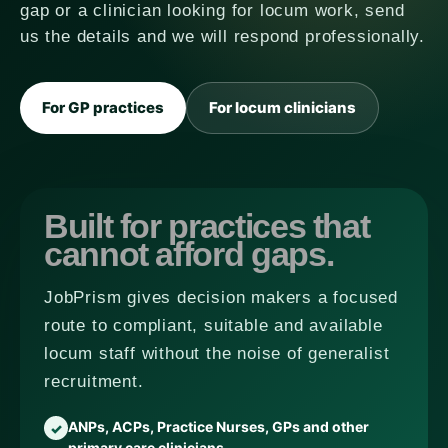
gap or a clinician looking for locum work, send
us the details and we will respond professionally.
For GP practices
For locum clinicians
Built for practices that
cannot afford gaps.
JobPrism gives decision makers a focused
route to compliant, suitable and available
locum staff without the noise of generalist
recruitment.
ANPs, ACPs, Practice Nurses, GPs and other
primary care clinicians