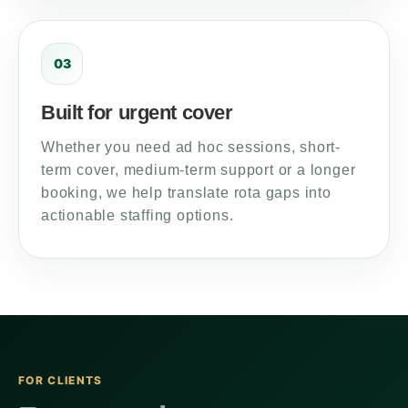
03
Built for urgent cover
Whether you need ad hoc sessions, short-
term cover, medium-term support or a longer
booking, we help translate rota gaps into
actionable staffing options.
FOR CLIENTS