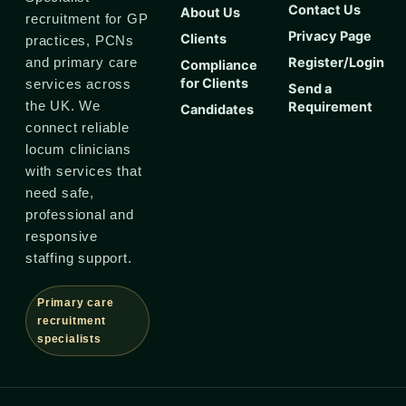
Contact Us
About Us
recruitment for GP
Privacy Page
Clients
practices, PCNs
Register/Login
and primary care
Compliance
for Clients
services across
Send a
the UK. We
Requirement
Candidates
connect reliable
locum clinicians
with services that
need safe,
professional and
responsive
staffing support.
Primary care
recruitment
specialists