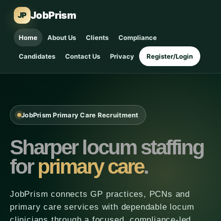
JobPrism
JP
Home
About Us
Clients
Compliance
Candidates
Contact Us
Privacy
Register/Login
JobPrism Primary Care Recruitment
Sharper locum staffing
for
primary care
.
JobPrism connects GP practices, PCNs and
primary care services with dependable locum
clinicians through a focused, compliance-led