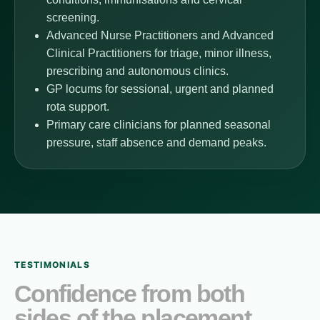
screening.
Advanced Nurse Practitioners and Advanced
Clinical Practitioners for triage, minor illness,
prescribing and autonomous clinics.
GP locums for sessional, urgent and planned
rota support.
Primary care clinicians for planned seasonal
pressure, staff absence and demand peaks.
TESTIMONIALS
Confidence from both
sides of the placement.