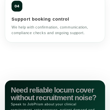
Support booking control
We help with confirmation, communication,
compliance checks and ongoing support.
Need reliable locum cover
without recruitment noise?
Speak to JobPrism about your clinical
requirement, rota pressure, patient demand and