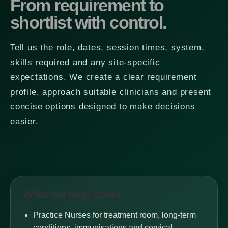
From requirement to
shortlist with control.
Tell us the role, dates, session times, system,
skills required and any site-specific
expectations. We create a clear requirement
profile, approach suitable clinicians and present
concise options designed to make decisions
easier.
What we help cover
Practice Nurses for treatment room, long-term
conditions, immunisations and cervical