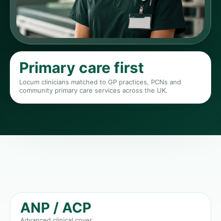
Primary care first
Locum clinicians matched to GP practices, PCNs and
community primary care services across the UK.
ANP / ACP
Advanced clinical cover