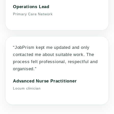
Operations Lead
Primary Care Network
“JobPrism kept me updated and only
contacted me about suitable work. The
process felt professional, respectful and
organised.”
Advanced Nurse Practitioner
Locum clinician