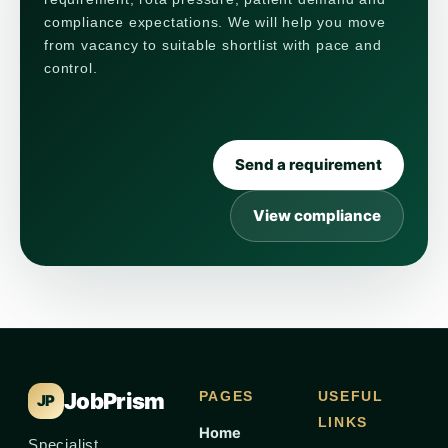
compliance expectations. We will help you move
from vacancy to suitable shortlist with pace and
control.
Send a requirement
View compliance
JobPrism
PAGES
USEFUL
JP
LINKS
Home
Specialist