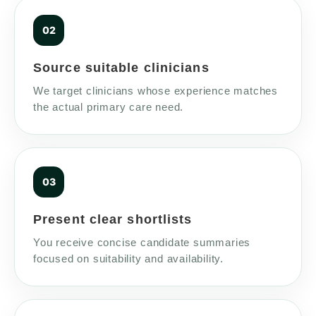
Source suitable clinicians
We target clinicians whose experience matches
the actual primary care need.
Present clear shortlists
You receive concise candidate summaries
focused on suitability and availability.