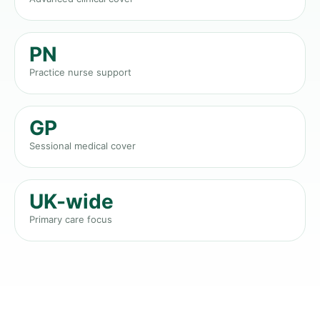
PN
Practice nurse support
GP
Sessional medical cover
UK-wide
Primary care focus