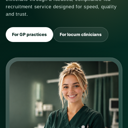
recruitment service designed for speed, quality
and trust.
For GP practices
For locum clinicians