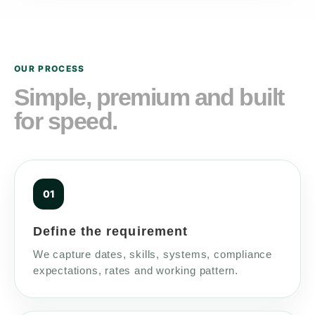
OUR PROCESS
Simple, premium and built
for speed.
Define the requirement
We capture dates, skills, systems, compliance
expectations, rates and working pattern.