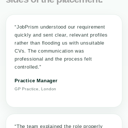
“JobPrism understood our requirement
quickly and sent clear, relevant profiles
rather than flooding us with unsuitable
CVs. The communication was
professional and the process felt
controlled.”
Practice Manager
GP Practice, London
“The team explained the role properly