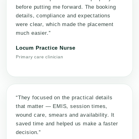
before putting me forward. The booking
details, compliance and expectations
were clear, which made the placement
much easier.”
Locum Practice Nurse
Primary care clinician
“They focused on the practical details
that matter — EMIS, session times,
wound care, smears and availability. It
saved time and helped us make a faster
decision.”