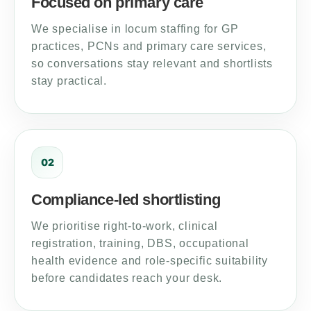
Focused on primary care
We specialise in locum staffing for GP
practices, PCNs and primary care services,
so conversations stay relevant and shortlists
stay practical.
02
Compliance-led shortlisting
We prioritise right-to-work, clinical
registration, training, DBS, occupational
health evidence and role-specific suitability
before candidates reach your desk.