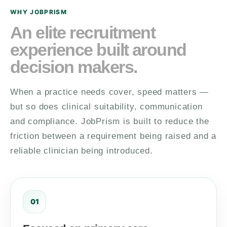
WHY JOBPRISM
An elite recruitment
experience built around
decision makers.
When a practice needs cover, speed matters —
but so does clinical suitability, communication
and compliance. JobPrism is built to reduce the
friction between a requirement being raised and a
reliable clinician being introduced.
01