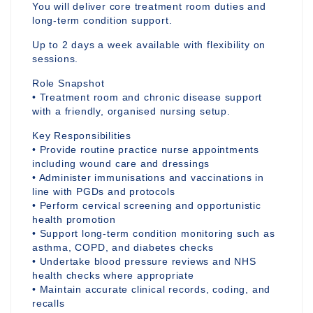
You will deliver core treatment room duties and
long-term condition support.
Up to 2 days a week available with flexibility on
sessions.
Role Snapshot
• Treatment room and chronic disease support
with a friendly, organised nursing setup.
Key Responsibilities
• Provide routine practice nurse appointments
including wound care and dressings
• Administer immunisations and vaccinations in
line with PGDs and protocols
• Perform cervical screening and opportunistic
health promotion
• Support long-term condition monitoring such as
asthma, COPD, and diabetes checks
• Undertake blood pressure reviews and NHS
health checks where appropriate
• Maintain accurate clinical records, coding, and
recalls