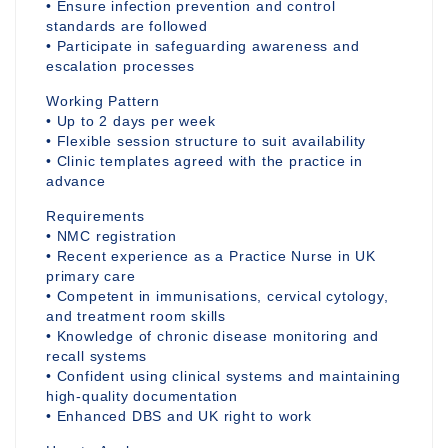
• Ensure infection prevention and control
standards are followed
• Participate in safeguarding awareness and
escalation processes
Working Pattern
• Up to 2 days per week
• Flexible session structure to suit availability
• Clinic templates agreed with the practice in
advance
Requirements
• NMC registration
• Recent experience as a Practice Nurse in UK
primary care
• Competent in immunisations, cervical cytology,
and treatment room skills
• Knowledge of chronic disease monitoring and
recall systems
• Confident using clinical systems and maintaining
high-quality documentation
• Enhanced DBS and UK right to work