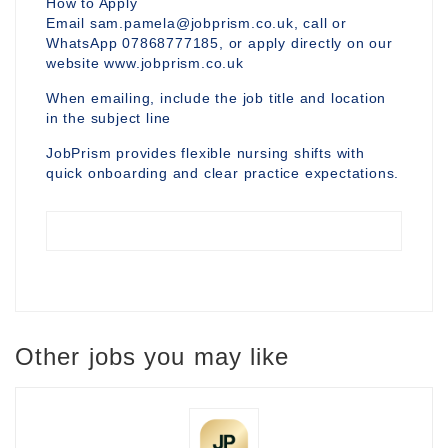
How to Apply
Email sam.pamela@jobprism.co.uk, call or
WhatsApp 07868777185, or apply directly on our
website www.jobprism.co.uk
When emailing, include the job title and location
in the subject line
JobPrism provides flexible nursing shifts with
quick onboarding and clear practice expectations.
Other jobs you may like