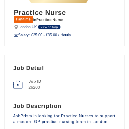
Practice Nurse
in
Practice Nurse
Part-time
London UK
View on Map
Salary: £25.00 - £35.00 / Hourly
Job Detail
Job ID
26200
Job Description
JobPrism is looking for Practice Nurses to support
a modern GP practice nursing team in London.