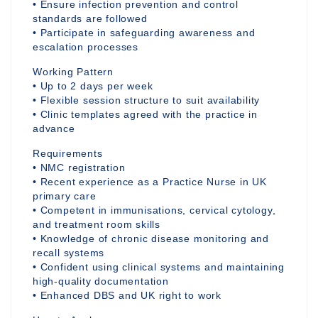
• Ensure infection prevention and control
standards are followed
• Participate in safeguarding awareness and
escalation processes
Working Pattern
• Up to 2 days per week
• Flexible session structure to suit availability
• Clinic templates agreed with the practice in
advance
Requirements
• NMC registration
• Recent experience as a Practice Nurse in UK
primary care
• Competent in immunisations, cervical cytology,
and treatment room skills
• Knowledge of chronic disease monitoring and
recall systems
• Confident using clinical systems and maintaining
high-quality documentation
• Enhanced DBS and UK right to work