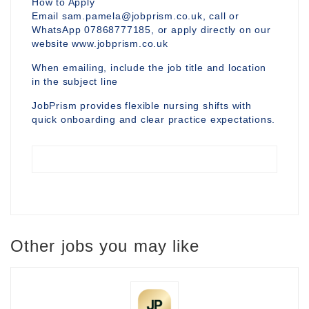
How to Apply
Email sam.pamela@jobprism.co.uk, call or
WhatsApp 07868777185, or apply directly on our
website www.jobprism.co.uk
When emailing, include the job title and location
in the subject line
JobPrism provides flexible nursing shifts with
quick onboarding and clear practice expectations.
Other jobs you may like