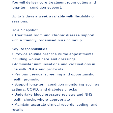
You will deliver core treatment room duties and
long-term condition support.
Up to 2 days a week available with flexibility on
sessions.
Role Snapshot
• Treatment room and chronic disease support
with a friendly, organised nursing setup.
Key Responsibilities
• Provide routine practice nurse appointments
including wound care and dressings
• Administer immunisations and vaccinations in
line with PGDs and protocols
• Perform cervical screening and opportunistic
health promotion
• Support long-term condition monitoring such as
asthma, COPD, and diabetes checks
• Undertake blood pressure reviews and NHS
health checks where appropriate
• Maintain accurate clinical records, coding, and
recalls