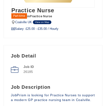
Practice Nurse
in
Practice Nurse
Part-time
Coalville UK
View on Map
Salary: £25.00 - £35.00 / Hourly
Job Detail
Job ID
26185
Job Description
JobPrism is looking for Practice Nurses to support
a modern GP practice nursing team in Coalville.