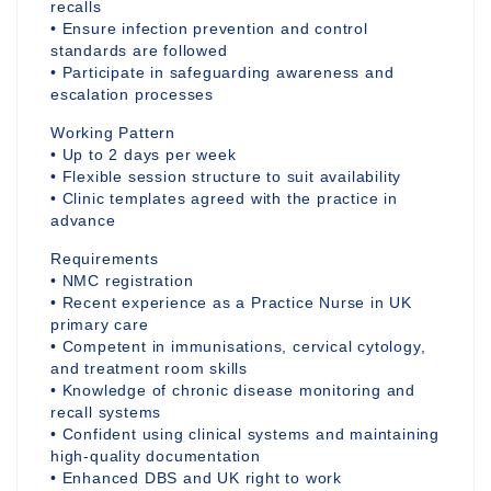
recalls
• Ensure infection prevention and control
standards are followed
• Participate in safeguarding awareness and
escalation processes
Working Pattern
• Up to 2 days per week
• Flexible session structure to suit availability
• Clinic templates agreed with the practice in
advance
Requirements
• NMC registration
• Recent experience as a Practice Nurse in UK
primary care
• Competent in immunisations, cervical cytology,
and treatment room skills
• Knowledge of chronic disease monitoring and
recall systems
• Confident using clinical systems and maintaining
high-quality documentation
• Enhanced DBS and UK right to work