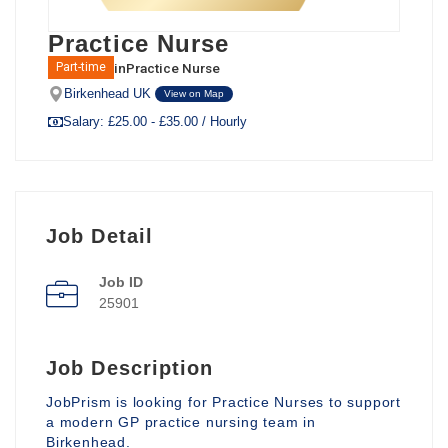
Practice Nurse
in
Practice Nurse
Part-time
Birkenhead UK
View on Map
Salary: £25.00 - £35.00 / Hourly
Job Detail
Job ID
25901
Job Description
JobPrism is looking for Practice Nurses to support
a modern GP practice nursing team in
Birkenhead.