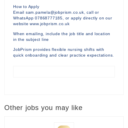
How to Apply
Email sam.pamela@jobprism.co.uk, call or
WhatsApp 07868777185, or apply directly on our
website www.jobprism.co.uk
When emailing, include the job title and location
in the subject line
JobPrism provides flexible nursing shifts with
quick onboarding and clear practice expectations.
Other jobs you may like