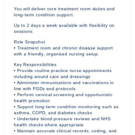
You will deliver core treatment room duties and
long-term condition support.
Up to 2 days a week available with flexibility on
sessions.
Role Snapshot
• Treatment room and chronic disease support
with a friendly, organised nursing setup.
Key Responsibilities
• Provide routine practice nurse appointments
including wound care and dressings
• Administer immunisations and vaccinations in
line with PGDs and protocols
• Perform cervical screening and opportunistic
health promotion
• Support long-term condition monitoring such as
asthma, COPD, and diabetes checks
• Undertake blood pressure reviews and NHS
health checks where appropriate
• Maintain accurate clinical records, coding, and