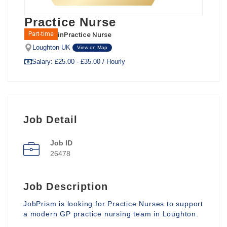
Practice Nurse
in
Practice Nurse
Part-time
Loughton UK
View on Map
Salary: £25.00 - £35.00 / Hourly
Job Detail
Job ID
26478
Job Description
JobPrism is looking for Practice Nurses to support
a modern GP practice nursing team in Loughton.