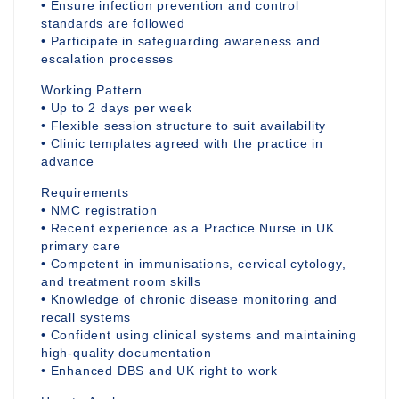
• Ensure infection prevention and control
standards are followed
• Participate in safeguarding awareness and
escalation processes
Working Pattern
• Up to 2 days per week
• Flexible session structure to suit availability
• Clinic templates agreed with the practice in
advance
Requirements
• NMC registration
• Recent experience as a Practice Nurse in UK
primary care
• Competent in immunisations, cervical cytology,
and treatment room skills
• Knowledge of chronic disease monitoring and
recall systems
• Confident using clinical systems and maintaining
high-quality documentation
• Enhanced DBS and UK right to work