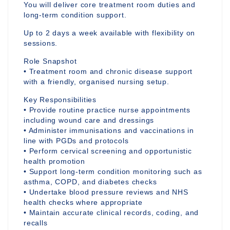
You will deliver core treatment room duties and
long-term condition support.
Up to 2 days a week available with flexibility on
sessions.
Role Snapshot
• Treatment room and chronic disease support
with a friendly, organised nursing setup.
Key Responsibilities
• Provide routine practice nurse appointments
including wound care and dressings
• Administer immunisations and vaccinations in
line with PGDs and protocols
• Perform cervical screening and opportunistic
health promotion
• Support long-term condition monitoring such as
asthma, COPD, and diabetes checks
• Undertake blood pressure reviews and NHS
health checks where appropriate
• Maintain accurate clinical records, coding, and
recalls