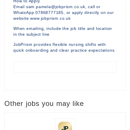
How to Apply
Email sam.pamela@jobprism.co.uk, call or
WhatsApp 07868777185, or apply directly on our
website www.jobprism.co.uk
When emailing, include the job title and location
in the subject line
JobPrism provides flexible nursing shifts with
quick onboarding and clear practice expectations.
Other jobs you may like