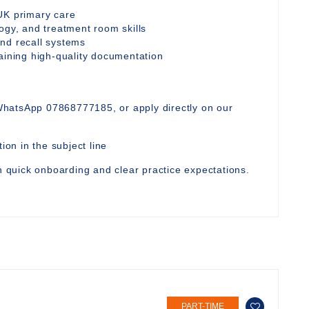
UK primary care
ogy, and treatment room skills
nd recall systems
taining high-quality documentation
WhatsApp 07868777185, or apply directly on our
ion in the subject line
th quick onboarding and clear practice expectations.
PART-TIME