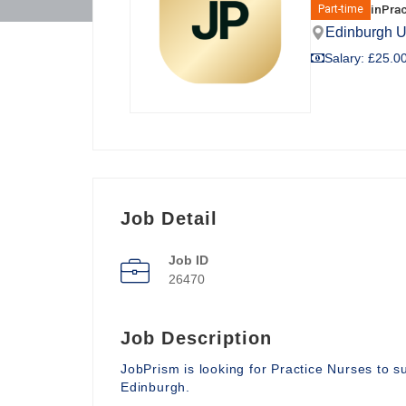
in
Prac
Part-time
Edinburgh 
Salary: £25.00
Job Detail
Job ID
26470
Job Description
JobPrism is looking for Practice Nurses to 
Edinburgh.