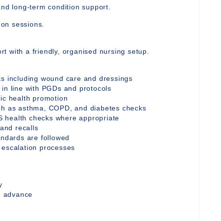
and long-term condition support.
y on sessions.
t with a friendly, organised nursing setup.
ts including wound care and dressings
 in line with PGDs and protocols
tic health promotion
uch as asthma, COPD, and diabetes checks
S health checks where appropriate
 and recalls
andards are followed
 escalation processes
y
in advance