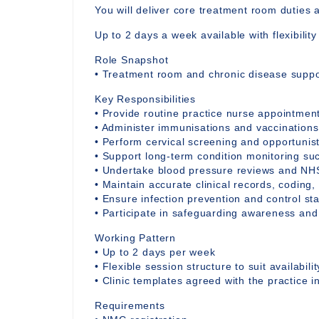
You will deliver core treatment room duties 
Up to 2 days a week available with flexibilit
Role Snapshot
• Treatment room and chronic disease suppor
Key Responsibilities
• Provide routine practice nurse appointmen
• Administer immunisations and vaccinations
• Perform cervical screening and opportunis
• Support long-term condition monitoring s
• Undertake blood pressure reviews and NH
• Maintain accurate clinical records, coding,
• Ensure infection prevention and control st
• Participate in safeguarding awareness and
Working Pattern
• Up to 2 days per week
• Flexible session structure to suit availabilit
• Clinic templates agreed with the practice 
Requirements