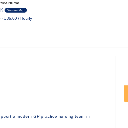
tice Nurse
UK
View on Map
 - £35.00 / Hourly
support a modern GP practice nursing team in