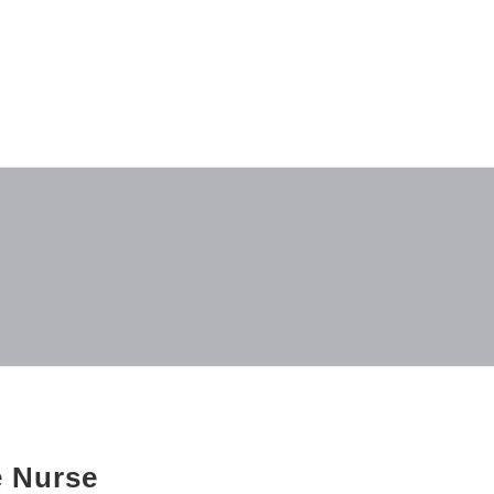
e Nurse