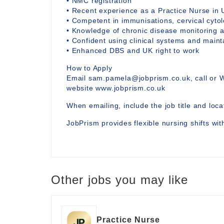
• NMC registration
• Recent experience as a Practice Nurse in 
• Competent in immunisations, cervical cytol
• Knowledge of chronic disease monitoring a
• Confident using clinical systems and main
• Enhanced DBS and UK right to work
How to Apply
Email sam.pamela@jobprism.co.uk, call or 
website www.jobprism.co.uk
When emailing, include the job title and locat
JobPrism provides flexible nursing shifts wi
Other jobs you may like
Practice Nurse