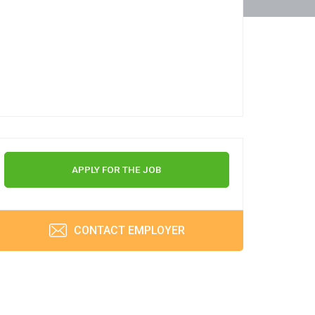
APPLY FOR THE JOB
CONTACT EMPLOYER