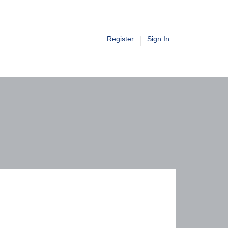
Register
Sign In