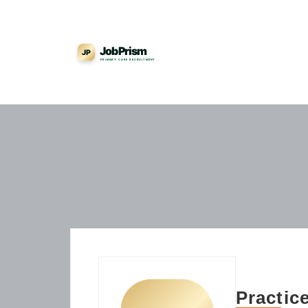
Practic