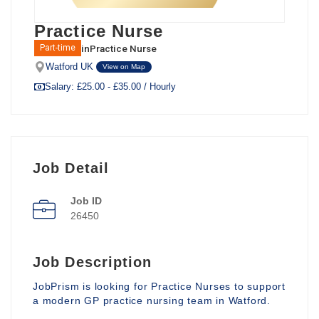
Practice Nurse
in
Practice Nurse
Part-time
Watford UK
View on Map
Salary: £25.00 - £35.00 / Hourly
Job Detail
Job ID
26450
Job Description
JobPrism is looking for Practice Nurses to support
a modern GP practice nursing team in Watford.