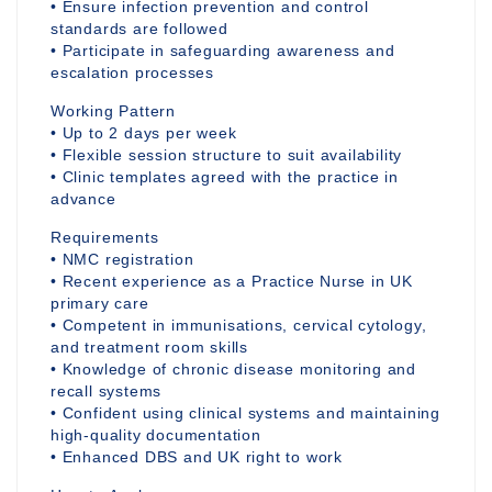
• Ensure infection prevention and control
standards are followed
• Participate in safeguarding awareness and
escalation processes
Working Pattern
• Up to 2 days per week
• Flexible session structure to suit availability
• Clinic templates agreed with the practice in
advance
Requirements
• NMC registration
• Recent experience as a Practice Nurse in UK
primary care
• Competent in immunisations, cervical cytology,
and treatment room skills
• Knowledge of chronic disease monitoring and
recall systems
• Confident using clinical systems and maintaining
high-quality documentation
• Enhanced DBS and UK right to work