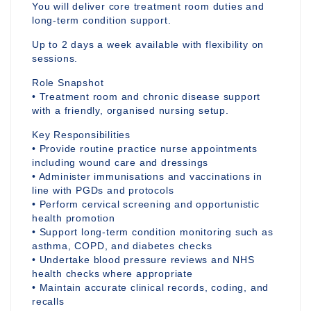
You will deliver core treatment room duties and
long-term condition support.
Up to 2 days a week available with flexibility on
sessions.
Role Snapshot
• Treatment room and chronic disease support
with a friendly, organised nursing setup.
Key Responsibilities
• Provide routine practice nurse appointments
including wound care and dressings
• Administer immunisations and vaccinations in
line with PGDs and protocols
• Perform cervical screening and opportunistic
health promotion
• Support long-term condition monitoring such as
asthma, COPD, and diabetes checks
• Undertake blood pressure reviews and NHS
health checks where appropriate
• Maintain accurate clinical records, coding, and
recalls