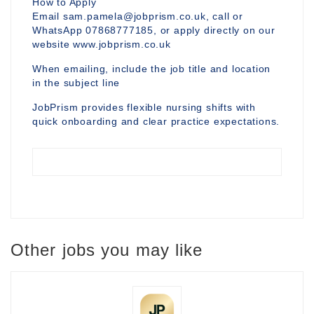
How to Apply
Email sam.pamela@jobprism.co.uk, call or
WhatsApp 07868777185, or apply directly on our
website www.jobprism.co.uk
When emailing, include the job title and location
in the subject line
JobPrism provides flexible nursing shifts with
quick onboarding and clear practice expectations.
Other jobs you may like