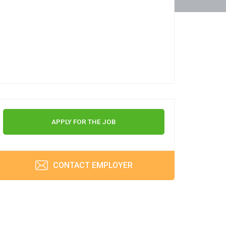
APPLY FOR THE JOB
CONTACT EMPLOYER