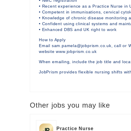
• NMC registration
• Recent experience as a Practice Nurse in 
• Competent in immunisations, cervical cytol
• Knowledge of chronic disease monitoring a
• Confident using clinical systems and main
• Enhanced DBS and UK right to work
How to Apply
Email sam.pamela@jobprism.co.uk, call or 
website www.jobprism.co.uk
When emailing, include the job title and locat
JobPrism provides flexible nursing shifts wi
Other jobs you may like
Practice Nurse