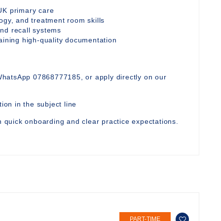
UK primary care
ogy, and treatment room skills
nd recall systems
taining high-quality documentation
WhatsApp 07868777185, or apply directly on our
ion in the subject line
th quick onboarding and clear practice expectations.
PART-TIME