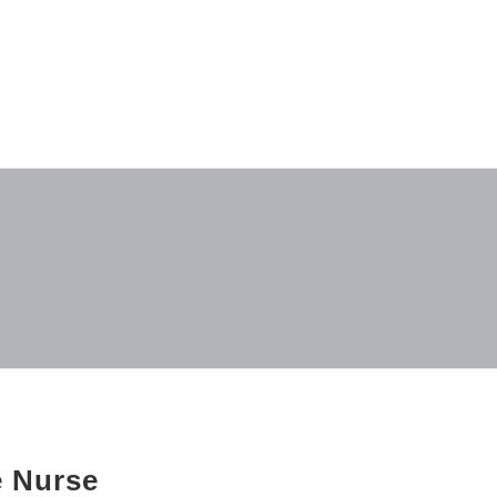
e Nurse