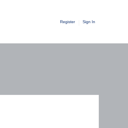
Register
Sign In