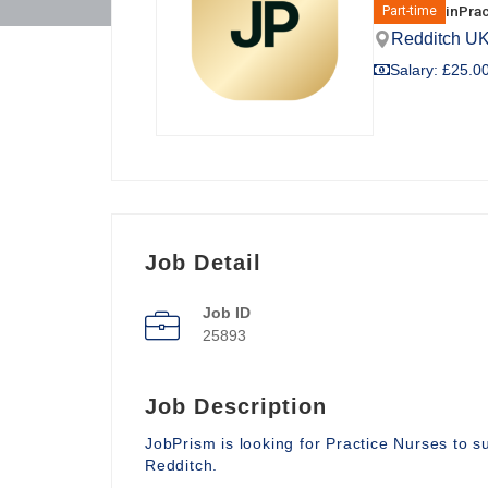
in
Prac
Part-time
Redditch U
Salary: £25.00
Job Detail
Job ID
25893
Job Description
JobPrism is looking for Practice Nurses to 
Redditch.