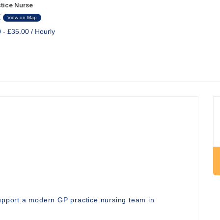
tice Nurse
K
View on Map
 - £35.00 / Hourly
support a modern GP practice nursing team in