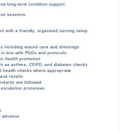
and long-term condition support.
y on sessions.
t with a friendly, organised nursing setup.
ts including wound care and dressings
 in line with PGDs and protocols
tic health promotion
uch as asthma, COPD, and diabetes checks
S health checks where appropriate
 and recalls
andards are followed
 escalation processes
y
in advance