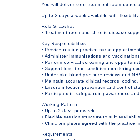
You will deliver core treatment room duties 
Up to 2 days a week available with flexibilit
Role Snapshot
• Treatment room and chronic disease suppor
Key Responsibilities
• Provide routine practice nurse appointmen
• Administer immunisations and vaccinations
• Perform cervical screening and opportunis
• Support long-term condition monitoring s
• Undertake blood pressure reviews and NH
• Maintain accurate clinical records, coding,
• Ensure infection prevention and control st
• Participate in safeguarding awareness and
Working Pattern
• Up to 2 days per week
• Flexible session structure to suit availabilit
• Clinic templates agreed with the practice 
Requirements