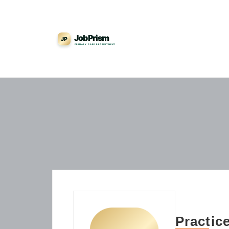
Practic