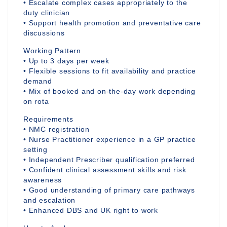
• Escalate complex cases appropriately to the
duty clinician
• Support health promotion and preventative care
discussions
Working Pattern
• Up to 3 days per week
• Flexible sessions to fit availability and practice
demand
• Mix of booked and on-the-day work depending
on rota
Requirements
• NMC registration
• Nurse Practitioner experience in a GP practice
setting
• Independent Prescriber qualification preferred
• Confident clinical assessment skills and risk
awareness
• Good understanding of primary care pathways
and escalation
• Enhanced DBS and UK right to work