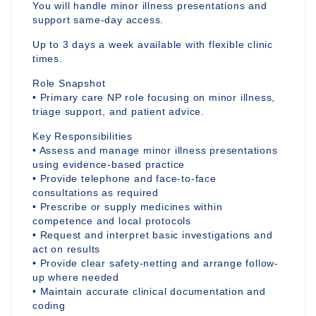
You will handle minor illness presentations and
support same-day access.
Up to 3 days a week available with flexible clinic
times.
Role Snapshot
• Primary care NP role focusing on minor illness,
triage support, and patient advice.
Key Responsibilities
• Assess and manage minor illness presentations
using evidence-based practice
• Provide telephone and face-to-face
consultations as required
• Prescribe or supply medicines within
competence and local protocols
• Request and interpret basic investigations and
act on results
• Provide clear safety-netting and arrange follow-
up where needed
• Maintain accurate clinical documentation and
coding