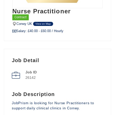
Nurse Practitioner
Contract
Conwy UK
View on Map
Salary: £40.00 - £60.00 / Hourly
Job Detail
Job ID
26142
Job Description
JobPrism is looking for Nurse Practitioners to
support daily clinical clinics in Conwy.