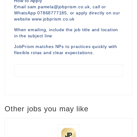
How to Apply
Email sam.pamela@jobprism.co.uk, call or
WhatsApp 07868777185, or apply directly on our
website www.jobprism.co.uk
When emailing, include the job title and location
in the subject line
JobPrism matches NPs to practices quickly with
flexible rotas and clear expectations.
Other jobs you may like