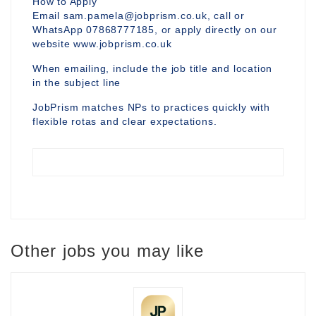
How to Apply
Email sam.pamela@jobprism.co.uk, call or
WhatsApp 07868777185, or apply directly on our
website www.jobprism.co.uk
When emailing, include the job title and location
in the subject line
JobPrism matches NPs to practices quickly with
flexible rotas and clear expectations.
Other jobs you may like