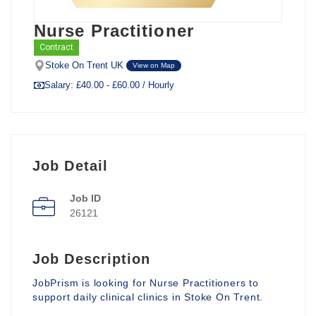
Nurse Practitioner
Contract
Stoke On Trent UK
View on Map
Salary: £40.00 - £60.00 / Hourly
Job Detail
Job ID
26121
Job Description
JobPrism is looking for Nurse Practitioners to
support daily clinical clinics in Stoke On Trent.