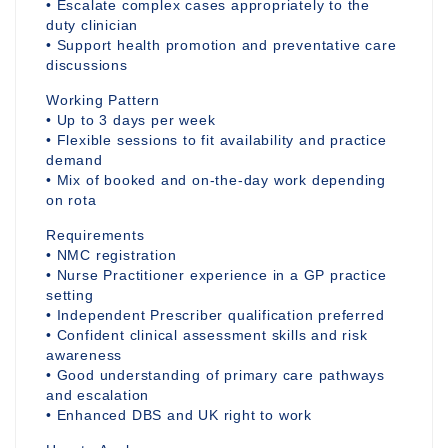
• Escalate complex cases appropriately to the
duty clinician
• Support health promotion and preventative care
discussions
Working Pattern
• Up to 3 days per week
• Flexible sessions to fit availability and practice
demand
• Mix of booked and on-the-day work depending
on rota
Requirements
• NMC registration
• Nurse Practitioner experience in a GP practice
setting
• Independent Prescriber qualification preferred
• Confident clinical assessment skills and risk
awareness
• Good understanding of primary care pathways
and escalation
• Enhanced DBS and UK right to work