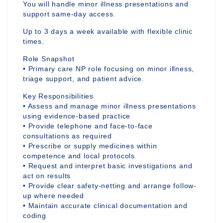
You will handle minor illness presentations and
support same-day access.
Up to 3 days a week available with flexible clinic
times.
Role Snapshot
• Primary care NP role focusing on minor illness,
triage support, and patient advice.
Key Responsibilities
• Assess and manage minor illness presentations
using evidence-based practice
• Provide telephone and face-to-face
consultations as required
• Prescribe or supply medicines within
competence and local protocols
• Request and interpret basic investigations and
act on results
• Provide clear safety-netting and arrange follow-
up where needed
• Maintain accurate clinical documentation and
coding