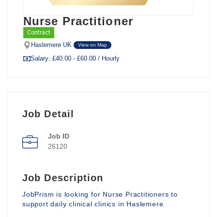
Nurse Practitioner
Contract
Haslemere UK
View on Map
Salary: £40.00 - £60.00 / Hourly
Job Detail
Job ID
26120
Job Description
JobPrism is looking for Nurse Practitioners to
support daily clinical clinics in Haslemere.