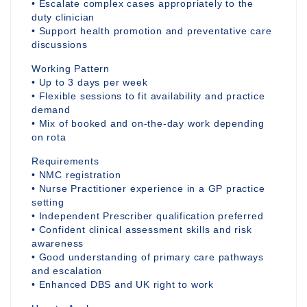
• Escalate complex cases appropriately to the
duty clinician
• Support health promotion and preventative care
discussions
Working Pattern
• Up to 3 days per week
• Flexible sessions to fit availability and practice
demand
• Mix of booked and on-the-day work depending
on rota
Requirements
• NMC registration
• Nurse Practitioner experience in a GP practice
setting
• Independent Prescriber qualification preferred
• Confident clinical assessment skills and risk
awareness
• Good understanding of primary care pathways
and escalation
• Enhanced DBS and UK right to work