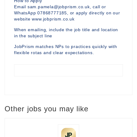
How to Apply
Email sam.pamela@jobprism.co.uk, call or
WhatsApp 07868777185, or apply directly on our
website www.jobprism.co.uk
When emailing, include the job title and location
in the subject line
JobPrism matches NPs to practices quickly with
flexible rotas and clear expectations.
Other jobs you may like