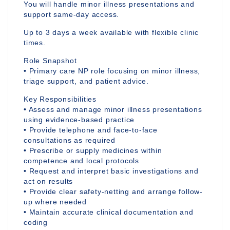
You will handle minor illness presentations and
support same-day access.
Up to 3 days a week available with flexible clinic
times.
Role Snapshot
• Primary care NP role focusing on minor illness,
triage support, and patient advice.
Key Responsibilities
• Assess and manage minor illness presentations
using evidence-based practice
• Provide telephone and face-to-face
consultations as required
• Prescribe or supply medicines within
competence and local protocols
• Request and interpret basic investigations and
act on results
• Provide clear safety-netting and arrange follow-
up where needed
• Maintain accurate clinical documentation and
coding