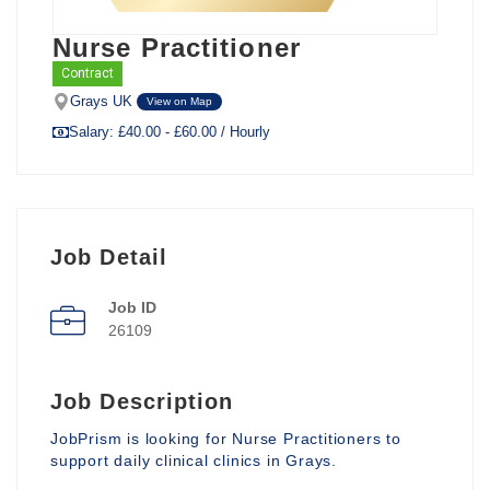
Nurse Practitioner
Contract
Grays UK
View on Map
Salary: £40.00 - £60.00 / Hourly
Job Detail
Job ID
26109
Job Description
JobPrism is looking for Nurse Practitioners to
support daily clinical clinics in Grays.