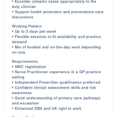
• Escalate complex cases appropriately to the
duty clinician
• Support health promotion and preventative care
discussions
Working Pattern
• Up to 3 days per week
• Flexible sessions to fit availability and practice
demand
• Mix of booked and on-the-day work depending
on rota
Requirements
• NMC registration
• Nurse Practitioner experience in a GP practice
setting
• Independent Prescriber qualification preferred
• Confident clinical assessment skills and risk
awareness
• Good understanding of primary care pathways
and escalation
• Enhanced DBS and UK right to work