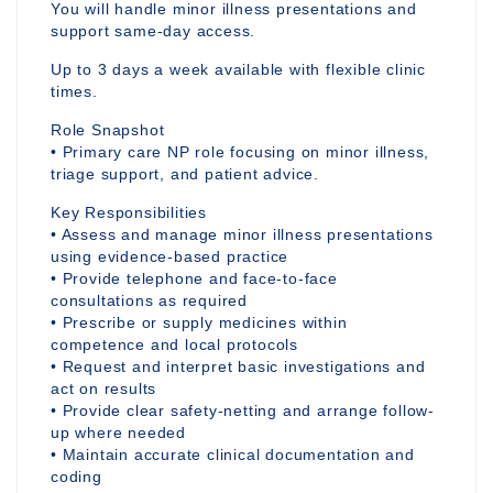
You will handle minor illness presentations and
support same-day access.
Up to 3 days a week available with flexible clinic
times.
Role Snapshot
• Primary care NP role focusing on minor illness,
triage support, and patient advice.
Key Responsibilities
• Assess and manage minor illness presentations
using evidence-based practice
• Provide telephone and face-to-face
consultations as required
• Prescribe or supply medicines within
competence and local protocols
• Request and interpret basic investigations and
act on results
• Provide clear safety-netting and arrange follow-
up where needed
• Maintain accurate clinical documentation and
coding