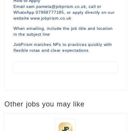
How to Apply
Email sam.pamela@jobprism.co.uk, call or
WhatsApp 07868777185, or apply directly on our
website www.jobprism.co.uk
When emailing, include the job title and location
in the subject line
JobPrism matches NPs to practices quickly with
flexible rotas and clear expectations.
Other jobs you may like