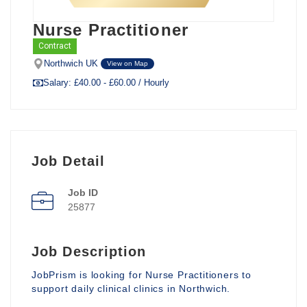
Nurse Practitioner
Contract
Northwich UK
View on Map
Salary: £40.00 - £60.00 / Hourly
Job Detail
Job ID
25877
Job Description
JobPrism is looking for Nurse Practitioners to
support daily clinical clinics in Northwich.