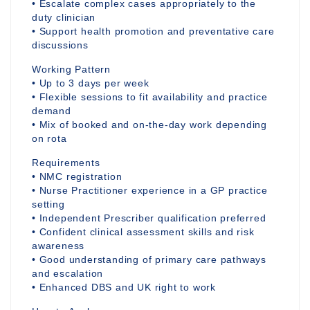
• Escalate complex cases appropriately to the
duty clinician
• Support health promotion and preventative care
discussions
Working Pattern
• Up to 3 days per week
• Flexible sessions to fit availability and practice
demand
• Mix of booked and on-the-day work depending
on rota
Requirements
• NMC registration
• Nurse Practitioner experience in a GP practice
setting
• Independent Prescriber qualification preferred
• Confident clinical assessment skills and risk
awareness
• Good understanding of primary care pathways
and escalation
• Enhanced DBS and UK right to work