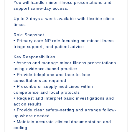
You will handle minor illness presentations and
support same-day access.
Up to 3 days a week available with flexible clinic
times.
Role Snapshot
• Primary care NP role focusing on minor illness,
triage support, and patient advice.
Key Responsibilities
• Assess and manage minor illness presentations
using evidence-based practice
• Provide telephone and face-to-face
consultations as required
• Prescribe or supply medicines within
competence and local protocols
• Request and interpret basic investigations and
act on results
• Provide clear safety-netting and arrange follow-
up where needed
• Maintain accurate clinical documentation and
coding