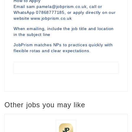
How to Apply
Email sam.pamela@jobprism.co.uk, call or
WhatsApp 07868777185, or apply directly on our
website www.jobprism.co.uk
When emailing, include the job title and location
in the subject line
JobPrism matches NPs to practices quickly with
flexible rotas and clear expectations.
Other jobs you may like