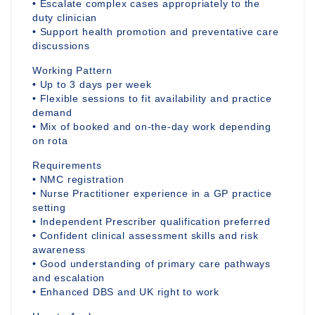
• Escalate complex cases appropriately to the
duty clinician
• Support health promotion and preventative care
discussions
Working Pattern
• Up to 3 days per week
• Flexible sessions to fit availability and practice
demand
• Mix of booked and on-the-day work depending
on rota
Requirements
• NMC registration
• Nurse Practitioner experience in a GP practice
setting
• Independent Prescriber qualification preferred
• Confident clinical assessment skills and risk
awareness
• Good understanding of primary care pathways
and escalation
• Enhanced DBS and UK right to work