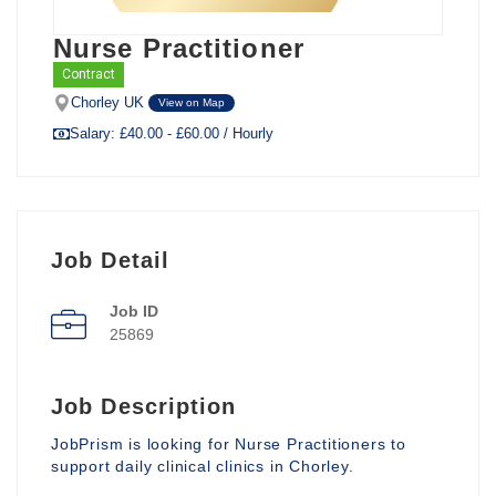
Nurse Practitioner
Contract
Chorley UK
View on Map
Salary: £40.00 - £60.00 / Hourly
Job Detail
Job ID
25869
Job Description
JobPrism is looking for Nurse Practitioners to
support daily clinical clinics in Chorley.