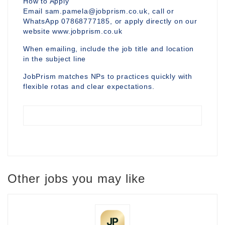
How to Apply
Email sam.pamela@jobprism.co.uk, call or
WhatsApp 07868777185, or apply directly on our
website www.jobprism.co.uk
When emailing, include the job title and location
in the subject line
JobPrism matches NPs to practices quickly with
flexible rotas and clear expectations.
Other jobs you may like