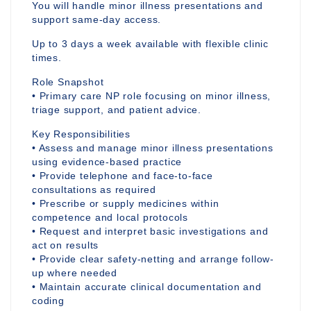
You will handle minor illness presentations and
support same-day access.
Up to 3 days a week available with flexible clinic
times.
Role Snapshot
• Primary care NP role focusing on minor illness,
triage support, and patient advice.
Key Responsibilities
• Assess and manage minor illness presentations
using evidence-based practice
• Provide telephone and face-to-face
consultations as required
• Prescribe or supply medicines within
competence and local protocols
• Request and interpret basic investigations and
act on results
• Provide clear safety-netting and arrange follow-
up where needed
• Maintain accurate clinical documentation and
coding