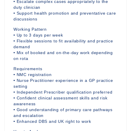
• Escalate complex cases appropriately to the
duty clinician
• Support health promotion and preventative care
discussions
Working Pattern
• Up to 3 days per week
• Flexible sessions to fit availability and practice
demand
• Mix of booked and on-the-day work depending
on rota
Requirements
• NMC registration
• Nurse Practitioner experience in a GP practice
setting
• Independent Prescriber qualification preferred
• Confident clinical assessment skills and risk
awareness
• Good understanding of primary care pathways
and escalation
• Enhanced DBS and UK right to work