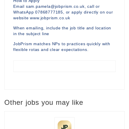
How to Apply
Email sam.pamela@jobprism.co.uk, call or
WhatsApp 07868777185, or apply directly on our
website www.jobprism.co.uk
When emailing, include the job title and location
in the subject line
JobPrism matches NPs to practices quickly with
flexible rotas and clear expectations.
Other jobs you may like