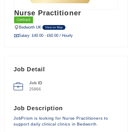
Nurse Practitioner
Contract
Bedworth UK
View on Map
Salary: £40.00 - £60.00 / Hourly
Job Detail
Job ID
25866
Job Description
JobPrism is looking for Nurse Practitioners to
support daily clinical clinics in Bedworth.