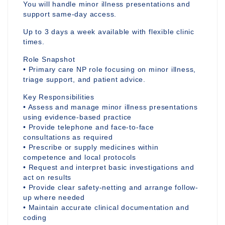
You will handle minor illness presentations and
support same-day access.
Up to 3 days a week available with flexible clinic
times.
Role Snapshot
• Primary care NP role focusing on minor illness,
triage support, and patient advice.
Key Responsibilities
• Assess and manage minor illness presentations
using evidence-based practice
• Provide telephone and face-to-face
consultations as required
• Prescribe or supply medicines within
competence and local protocols
• Request and interpret basic investigations and
act on results
• Provide clear safety-netting and arrange follow-
up where needed
• Maintain accurate clinical documentation and
coding