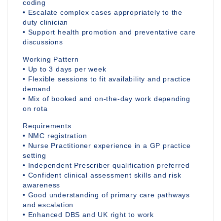
coding
• Escalate complex cases appropriately to the
duty clinician
• Support health promotion and preventative care
discussions
Working Pattern
• Up to 3 days per week
• Flexible sessions to fit availability and practice
demand
• Mix of booked and on-the-day work depending
on rota
Requirements
• NMC registration
• Nurse Practitioner experience in a GP practice
setting
• Independent Prescriber qualification preferred
• Confident clinical assessment skills and risk
awareness
• Good understanding of primary care pathways
and escalation
• Enhanced DBS and UK right to work