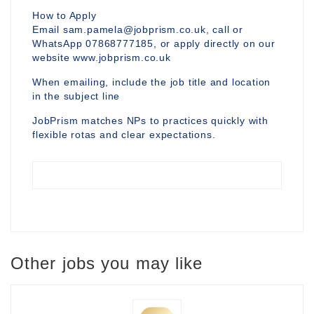
How to Apply
Email sam.pamela@jobprism.co.uk, call or
WhatsApp 07868777185, or apply directly on our
website www.jobprism.co.uk
When emailing, include the job title and location
in the subject line
JobPrism matches NPs to practices quickly with
flexible rotas and clear expectations.
Other jobs you may like