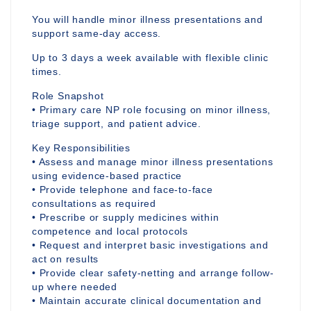
You will handle minor illness presentations and
support same-day access.
Up to 3 days a week available with flexible clinic
times.
Role Snapshot
• Primary care NP role focusing on minor illness,
triage support, and patient advice.
Key Responsibilities
• Assess and manage minor illness presentations
using evidence-based practice
• Provide telephone and face-to-face
consultations as required
• Prescribe or supply medicines within
competence and local protocols
• Request and interpret basic investigations and
act on results
• Provide clear safety-netting and arrange follow-
up where needed
• Maintain accurate clinical documentation and