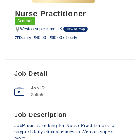
Nurse Practitioner
Contract
Weston-super-mare UK
View on Map
Salary: £40.00 - £60.00 / Hourly
Job Detail
Job ID
25856
Job Description
JobPrism is looking for Nurse Practitioners to
support daily clinical clinics in Weston-super-
mare.