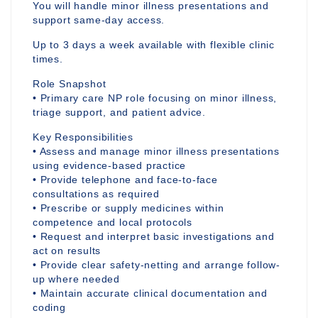
You will handle minor illness presentations and
support same-day access.
Up to 3 days a week available with flexible clinic
times.
Role Snapshot
• Primary care NP role focusing on minor illness,
triage support, and patient advice.
Key Responsibilities
• Assess and manage minor illness presentations
using evidence-based practice
• Provide telephone and face-to-face
consultations as required
• Prescribe or supply medicines within
competence and local protocols
• Request and interpret basic investigations and
act on results
• Provide clear safety-netting and arrange follow-
up where needed
• Maintain accurate clinical documentation and
coding