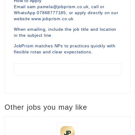
How to Apply
Email sam.pamela@jobprism.co.uk, call or
WhatsApp 07868777185, or apply directly on our
website www.jobprism.co.uk
When emailing, include the job title and location
in the subject line
JobPrism matches NPs to practices quickly with
flexible rotas and clear expectations.
Other jobs you may like