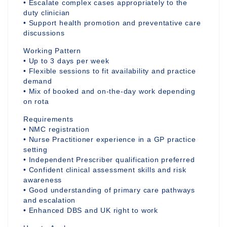
• Escalate complex cases appropriately to the
duty clinician
• Support health promotion and preventative care
discussions
Working Pattern
• Up to 3 days per week
• Flexible sessions to fit availability and practice
demand
• Mix of booked and on-the-day work depending
on rota
Requirements
• NMC registration
• Nurse Practitioner experience in a GP practice
setting
• Independent Prescriber qualification preferred
• Confident clinical assessment skills and risk
awareness
• Good understanding of primary care pathways
and escalation
• Enhanced DBS and UK right to work