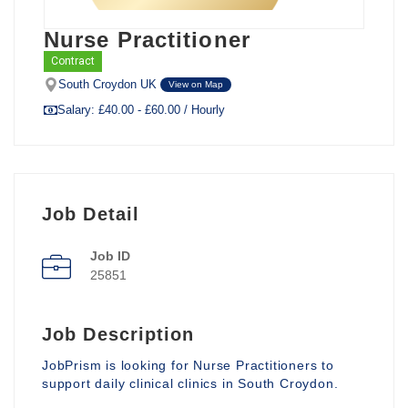
Nurse Practitioner
Contract
South Croydon UK
View on Map
Salary: £40.00 - £60.00 / Hourly
Job Detail
Job ID
25851
Job Description
JobPrism is looking for Nurse Practitioners to
support daily clinical clinics in South Croydon.