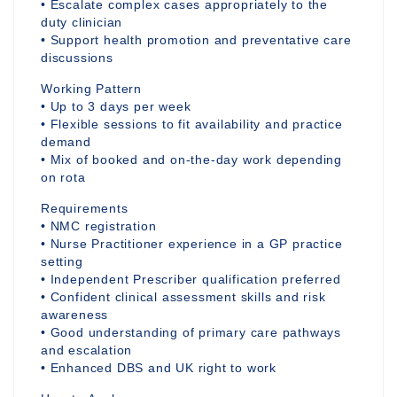
• Escalate complex cases appropriately to the
duty clinician
• Support health promotion and preventative care
discussions
Working Pattern
• Up to 3 days per week
• Flexible sessions to fit availability and practice
demand
• Mix of booked and on-the-day work depending
on rota
Requirements
• NMC registration
• Nurse Practitioner experience in a GP practice
setting
• Independent Prescriber qualification preferred
• Confident clinical assessment skills and risk
awareness
• Good understanding of primary care pathways
and escalation
• Enhanced DBS and UK right to work