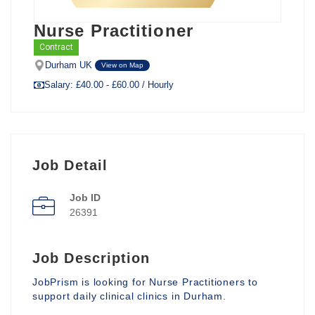
Nurse Practitioner
Contract
Durham UK
View on Map
Salary: £40.00 - £60.00 / Hourly
Job Detail
Job ID
26391
Job Description
JobPrism is looking for Nurse Practitioners to
support daily clinical clinics in Durham.