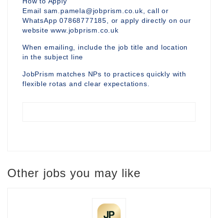
How to Apply
Email sam.pamela@jobprism.co.uk, call or
WhatsApp 07868777185, or apply directly on our
website www.jobprism.co.uk
When emailing, include the job title and location
in the subject line
JobPrism matches NPs to practices quickly with
flexible rotas and clear expectations.
Other jobs you may like