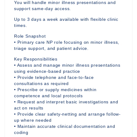
You will handle minor illness presentations and
support same-day access.
Up to 3 days a week available with flexible clinic
times.
Role Snapshot
• Primary care NP role focusing on minor illness,
triage support, and patient advice.
Key Responsibilities
• Assess and manage minor illness presentations
using evidence-based practice
• Provide telephone and face-to-face
consultations as required
• Prescribe or supply medicines within
competence and local protocols
• Request and interpret basic investigations and
act on results
• Provide clear safety-netting and arrange follow-
up where needed
• Maintain accurate clinical documentation and
coding