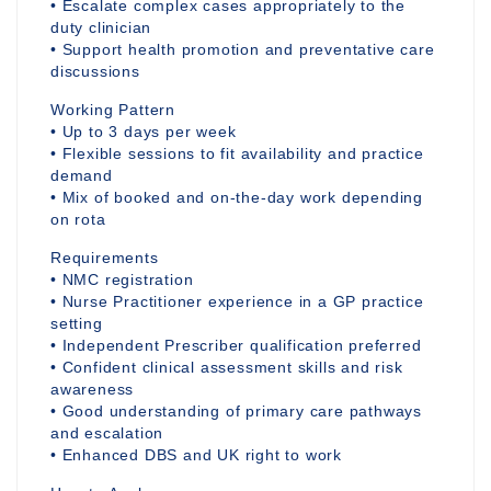
• Escalate complex cases appropriately to the
duty clinician
• Support health promotion and preventative care
discussions
Working Pattern
• Up to 3 days per week
• Flexible sessions to fit availability and practice
demand
• Mix of booked and on-the-day work depending
on rota
Requirements
• NMC registration
• Nurse Practitioner experience in a GP practice
setting
• Independent Prescriber qualification preferred
• Confident clinical assessment skills and risk
awareness
• Good understanding of primary care pathways
and escalation
• Enhanced DBS and UK right to work