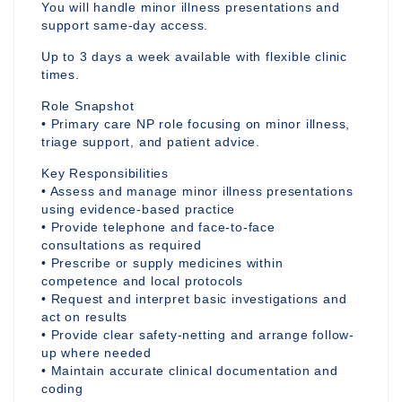
You will handle minor illness presentations and
support same-day access.
Up to 3 days a week available with flexible clinic
times.
Role Snapshot
• Primary care NP role focusing on minor illness,
triage support, and patient advice.
Key Responsibilities
• Assess and manage minor illness presentations
using evidence-based practice
• Provide telephone and face-to-face
consultations as required
• Prescribe or supply medicines within
competence and local protocols
• Request and interpret basic investigations and
act on results
• Provide clear safety-netting and arrange follow-
up where needed
• Maintain accurate clinical documentation and
coding