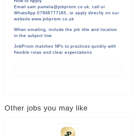
How to Apply
Email sam.pamela@jobprism.co.uk, call or
WhatsApp 07868777185, or apply directly on our
website www.jobprism.co.uk
When emailing, include the job title and location
in the subject line
JobPrism matches NPs to practices quickly with
flexible rotas and clear expectations.
Other jobs you may like