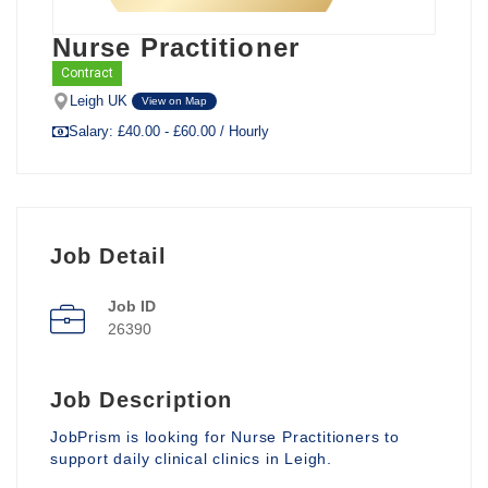
Nurse Practitioner
Contract
Leigh UK
View on Map
Salary: £40.00 - £60.00 / Hourly
Job Detail
Job ID
26390
Job Description
JobPrism is looking for Nurse Practitioners to
support daily clinical clinics in Leigh.