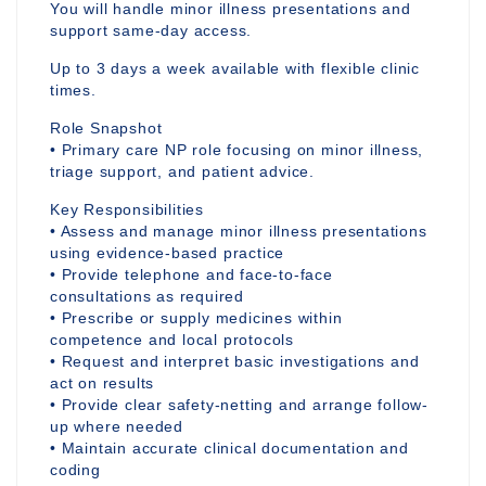
You will handle minor illness presentations and
support same-day access.
Up to 3 days a week available with flexible clinic
times.
Role Snapshot
• Primary care NP role focusing on minor illness,
triage support, and patient advice.
Key Responsibilities
• Assess and manage minor illness presentations
using evidence-based practice
• Provide telephone and face-to-face
consultations as required
• Prescribe or supply medicines within
competence and local protocols
• Request and interpret basic investigations and
act on results
• Provide clear safety-netting and arrange follow-
up where needed
• Maintain accurate clinical documentation and
coding