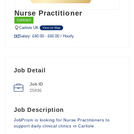
Nurse Practitioner
Contract
Carlisle UK
View on Map
Salary: £40.00 - £60.00 / Hourly
Job Detail
Job ID
25836
Job Description
JobPrism is looking for Nurse Practitioners to
support daily clinical clinics in Carlisle.