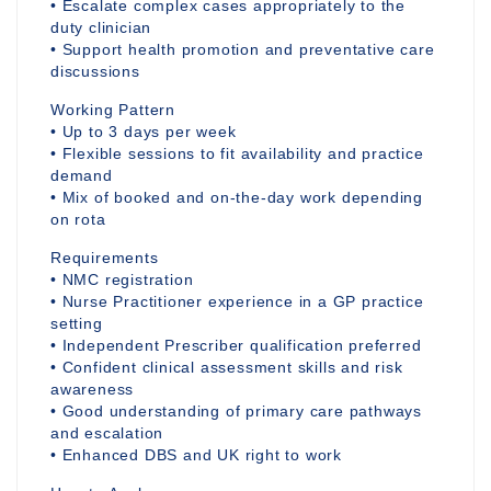
• Escalate complex cases appropriately to the
duty clinician
• Support health promotion and preventative care
discussions
Working Pattern
• Up to 3 days per week
• Flexible sessions to fit availability and practice
demand
• Mix of booked and on-the-day work depending
on rota
Requirements
• NMC registration
• Nurse Practitioner experience in a GP practice
setting
• Independent Prescriber qualification preferred
• Confident clinical assessment skills and risk
awareness
• Good understanding of primary care pathways
and escalation
• Enhanced DBS and UK right to work