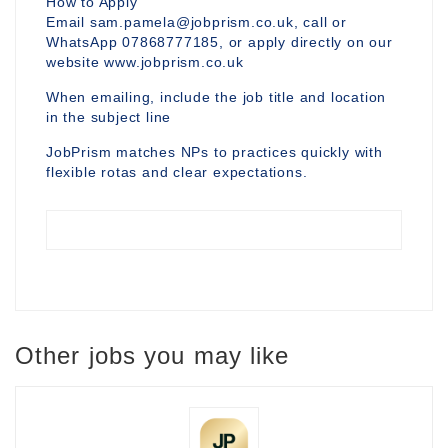
How to Apply
Email sam.pamela@jobprism.co.uk, call or
WhatsApp 07868777185, or apply directly on our
website www.jobprism.co.uk
When emailing, include the job title and location
in the subject line
JobPrism matches NPs to practices quickly with
flexible rotas and clear expectations.
Other jobs you may like