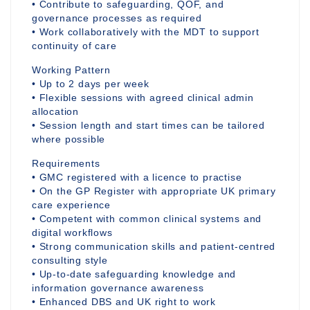
• Contribute to safeguarding, QOF, and
governance processes as required
• Work collaboratively with the MDT to support
continuity of care
Working Pattern
• Up to 2 days per week
• Flexible sessions with agreed clinical admin
allocation
• Session length and start times can be tailored
where possible
Requirements
• GMC registered with a licence to practise
• On the GP Register with appropriate UK primary
care experience
• Competent with common clinical systems and
digital workflows
• Strong communication skills and patient-centred
consulting style
• Up-to-date safeguarding knowledge and
information governance awareness
• Enhanced DBS and UK right to work