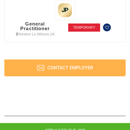
General
TEMPORARY
Practitioner
Newton Le Willows UK
CONTACT EMPLOYER
JobPrism © 2026