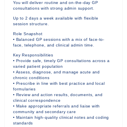
You will deliver routine and on-the-day GP
consultations with strong admin support.
Up to 2 days a week available with flexible
session structure.
Role Snapshot
• Balanced GP sessions with a mix of face-to-
face, telephone, and clinical admin time.
Key Responsibilities
• Provide safe, timely GP consultations across a
varied patient population
• Assess, diagnose, and manage acute and
chronic conditions
• Prescribe in line with best practice and local
formularies
• Review and action results, documents, and
clinical correspondence
• Make appropriate referrals and liaise with
community and secondary care
• Maintain high-quality clinical notes and coding
standards