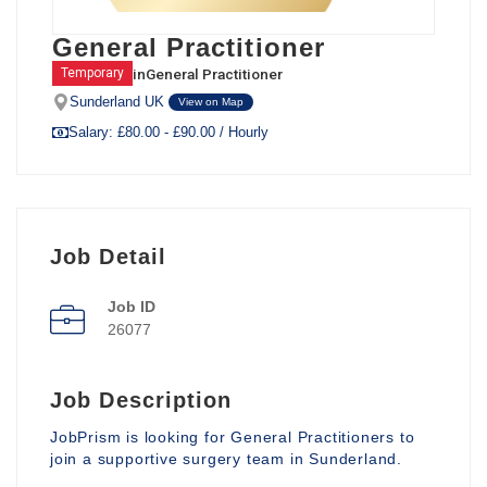
General Practitioner
in
General Practitioner
Temporary
Sunderland UK
View on Map
Salary: £80.00 - £90.00 / Hourly
Job Detail
Job ID
26077
Job Description
JobPrism is looking for General Practitioners to
join a supportive surgery team in Sunderland.