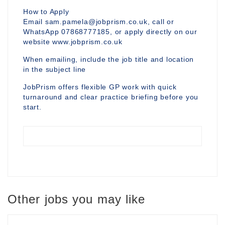
How to Apply
Email sam.pamela@jobprism.co.uk, call or
WhatsApp 07868777185, or apply directly on our
website www.jobprism.co.uk
When emailing, include the job title and location
in the subject line
JobPrism offers flexible GP work with quick
turnaround and clear practice briefing before you
start.
Other jobs you may like