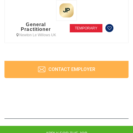
General
TEMPORARY
Practitioner
Newton Le Willows UK
CONTACT EMPLOYER
JobPrism © 2026