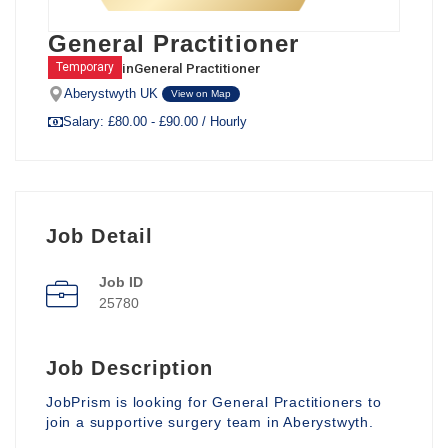
General Practitioner
in
General Practitioner
Temporary
Aberystwyth UK
View on Map
Salary: £80.00 - £90.00 / Hourly
Job Detail
Job ID
25780
Job Description
JobPrism is looking for General Practitioners to
join a supportive surgery team in Aberystwyth.