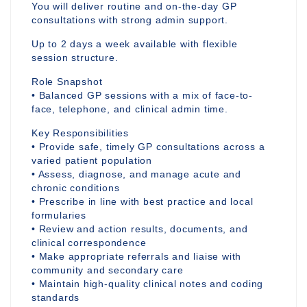
You will deliver routine and on-the-day GP
consultations with strong admin support.
Up to 2 days a week available with flexible
session structure.
Role Snapshot
• Balanced GP sessions with a mix of face-to-
face, telephone, and clinical admin time.
Key Responsibilities
• Provide safe, timely GP consultations across a
varied patient population
• Assess, diagnose, and manage acute and
chronic conditions
• Prescribe in line with best practice and local
formularies
• Review and action results, documents, and
clinical correspondence
• Make appropriate referrals and liaise with
community and secondary care
• Maintain high-quality clinical notes and coding
standards