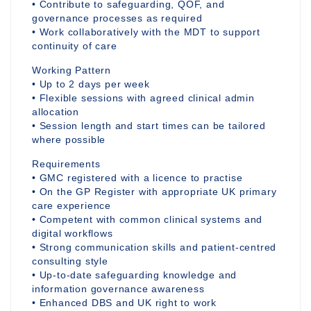
• Contribute to safeguarding, QOF, and
governance processes as required
• Work collaboratively with the MDT to support
continuity of care
Working Pattern
• Up to 2 days per week
• Flexible sessions with agreed clinical admin
allocation
• Session length and start times can be tailored
where possible
Requirements
• GMC registered with a licence to practise
• On the GP Register with appropriate UK primary
care experience
• Competent with common clinical systems and
digital workflows
• Strong communication skills and patient-centred
consulting style
• Up-to-date safeguarding knowledge and
information governance awareness
• Enhanced DBS and UK right to work