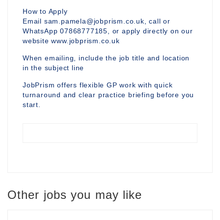
How to Apply
Email sam.pamela@jobprism.co.uk, call or
WhatsApp 07868777185, or apply directly on our
website www.jobprism.co.uk
When emailing, include the job title and location
in the subject line
JobPrism offers flexible GP work with quick
turnaround and clear practice briefing before you
start.
Other jobs you may like