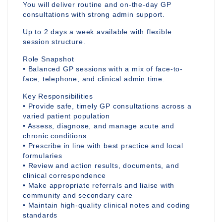
You will deliver routine and on-the-day GP
consultations with strong admin support.
Up to 2 days a week available with flexible
session structure.
Role Snapshot
• Balanced GP sessions with a mix of face-to-
face, telephone, and clinical admin time.
Key Responsibilities
• Provide safe, timely GP consultations across a
varied patient population
• Assess, diagnose, and manage acute and
chronic conditions
• Prescribe in line with best practice and local
formularies
• Review and action results, documents, and
clinical correspondence
• Make appropriate referrals and liaise with
community and secondary care
• Maintain high-quality clinical notes and coding
standards