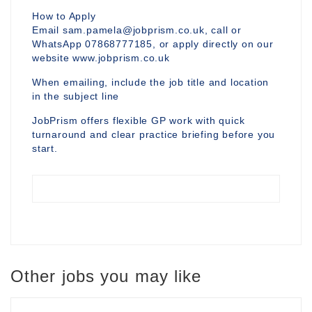
How to Apply
Email sam.pamela@jobprism.co.uk, call or
WhatsApp 07868777185, or apply directly on our
website www.jobprism.co.uk
When emailing, include the job title and location
in the subject line
JobPrism offers flexible GP work with quick
turnaround and clear practice briefing before you
start.
Other jobs you may like