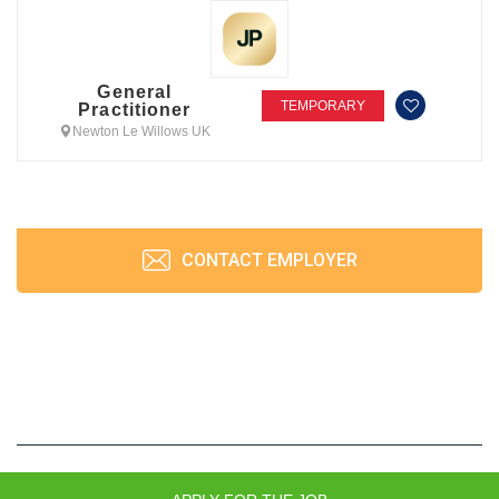
General
TEMPORARY
Practitioner
Newton Le Willows UK
CONTACT EMPLOYER
JobPrism © 2026