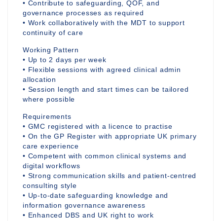
• Contribute to safeguarding, QOF, and
governance processes as required
• Work collaboratively with the MDT to support
continuity of care
Working Pattern
• Up to 2 days per week
• Flexible sessions with agreed clinical admin
allocation
• Session length and start times can be tailored
where possible
Requirements
• GMC registered with a licence to practise
• On the GP Register with appropriate UK primary
care experience
• Competent with common clinical systems and
digital workflows
• Strong communication skills and patient-centred
consulting style
• Up-to-date safeguarding knowledge and
information governance awareness
• Enhanced DBS and UK right to work