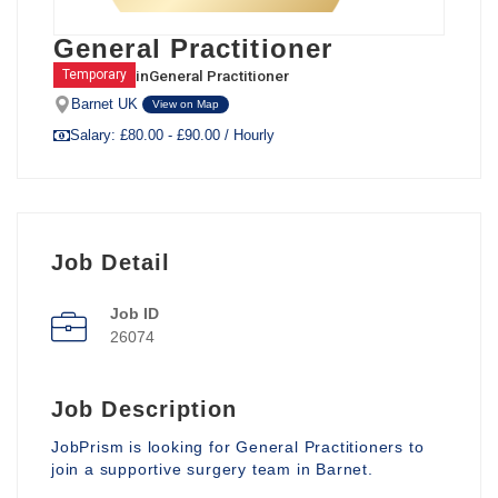
General Practitioner
in
General Practitioner
Temporary
Barnet UK
View on Map
Salary: £80.00 - £90.00 / Hourly
Job Detail
Job ID
26074
Job Description
JobPrism is looking for General Practitioners to
join a supportive surgery team in Barnet.