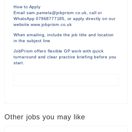
How to Apply
Email sam.pamela@jobprism.co.uk, call or
WhatsApp 07868777185, or apply directly on our
website www.jobprism.co.uk
When emailing, include the job title and location
in the subject line
JobPrism offers flexible GP work with quick
turnaround and clear practice briefing before you
start.
Other jobs you may like