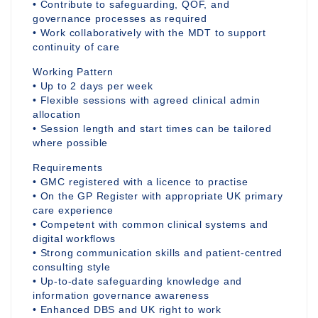
• Contribute to safeguarding, QOF, and
governance processes as required
• Work collaboratively with the MDT to support
continuity of care
Working Pattern
• Up to 2 days per week
• Flexible sessions with agreed clinical admin
allocation
• Session length and start times can be tailored
where possible
Requirements
• GMC registered with a licence to practise
• On the GP Register with appropriate UK primary
care experience
• Competent with common clinical systems and
digital workflows
• Strong communication skills and patient-centred
consulting style
• Up-to-date safeguarding knowledge and
information governance awareness
• Enhanced DBS and UK right to work