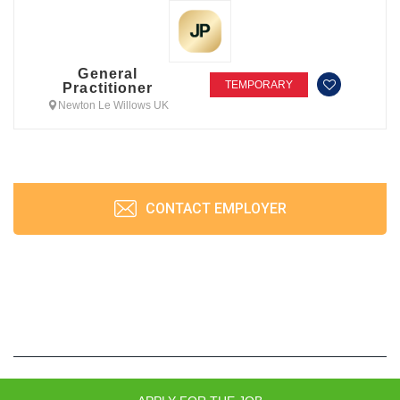
General
TEMPORARY
Practitioner
Newton Le Willows UK
CONTACT EMPLOYER
JobPrism © 2026