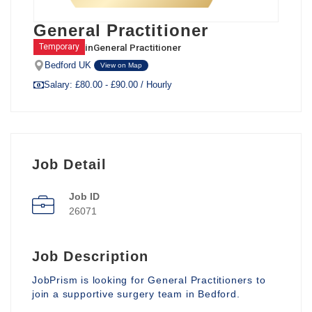
General Practitioner
in
General Practitioner
Temporary
Bedford UK
View on Map
Salary: £80.00 - £90.00 / Hourly
Job Detail
Job ID
26071
Job Description
JobPrism is looking for General Practitioners to
join a supportive surgery team in Bedford.