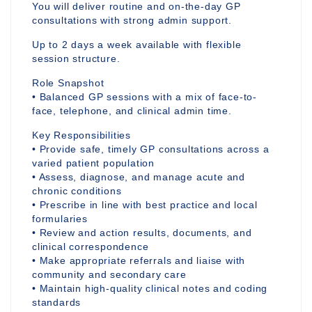
You will deliver routine and on-the-day GP
consultations with strong admin support.
Up to 2 days a week available with flexible
session structure.
Role Snapshot
• Balanced GP sessions with a mix of face-to-
face, telephone, and clinical admin time.
Key Responsibilities
• Provide safe, timely GP consultations across a
varied patient population
• Assess, diagnose, and manage acute and
chronic conditions
• Prescribe in line with best practice and local
formularies
• Review and action results, documents, and
clinical correspondence
• Make appropriate referrals and liaise with
community and secondary care
• Maintain high-quality clinical notes and coding
standards