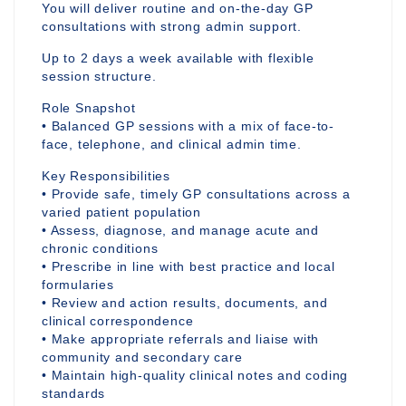
You will deliver routine and on-the-day GP
consultations with strong admin support.
Up to 2 days a week available with flexible
session structure.
Role Snapshot
• Balanced GP sessions with a mix of face-to-
face, telephone, and clinical admin time.
Key Responsibilities
• Provide safe, timely GP consultations across a
varied patient population
• Assess, diagnose, and manage acute and
chronic conditions
• Prescribe in line with best practice and local
formularies
• Review and action results, documents, and
clinical correspondence
• Make appropriate referrals and liaise with
community and secondary care
• Maintain high-quality clinical notes and coding
standards