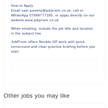
How to Apply
Email sam.pamela@jobprism.co.uk, call or
WhatsApp 07868777185, or apply directly on our
website www.jobprism.co.uk
When emailing, include the job title and location
in the subject line
JobPrism offers flexible GP work with quick
turnaround and clear practice briefing before you
start.
Other jobs you may like