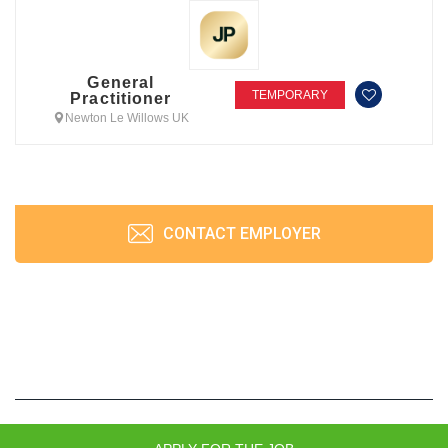
General
TEMPORARY
Practitioner
Newton Le Willows UK
CONTACT EMPLOYER
JobPrism © 2026