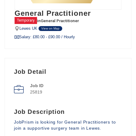
General Practitioner
in
General Practitioner
Temporary
Lewes UK
View on Map
Salary: £80.00 - £90.00 / Hourly
Job Detail
Job ID
25819
Job Description
JobPrism is looking for General Practitioners to
join a supportive surgery team in Lewes.