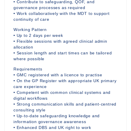
• Contribute to safeguarding, QOF, and
governance processes as required
• Work collaboratively with the MDT to support
continuity of care
Working Pattern
• Up to 2 days per week
• Flexible sessions with agreed clinical admin
allocation
• Session length and start times can be tailored
where possible
Requirements
• GMC registered with a licence to practise
• On the GP Register with appropriate UK primary
care experience
• Competent with common clinical systems and
digital workflows
• Strong communication skills and patient-centred
consulting style
• Up-to-date safeguarding knowledge and
information governance awareness
• Enhanced DBS and UK right to work