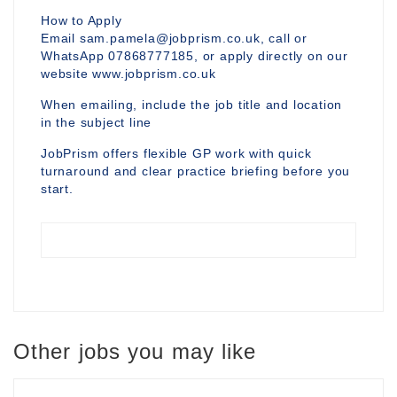
How to Apply
Email sam.pamela@jobprism.co.uk, call or
WhatsApp 07868777185, or apply directly on our
website www.jobprism.co.uk
When emailing, include the job title and location
in the subject line
JobPrism offers flexible GP work with quick
turnaround and clear practice briefing before you
start.
Other jobs you may like