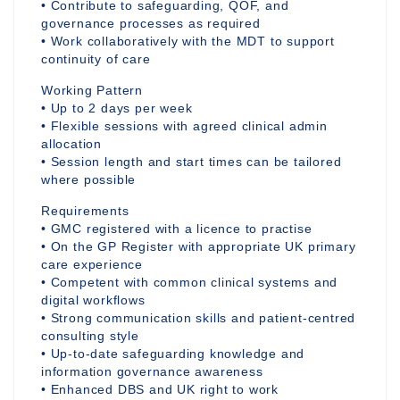
• Contribute to safeguarding, QOF, and
governance processes as required
• Work collaboratively with the MDT to support
continuity of care
Working Pattern
• Up to 2 days per week
• Flexible sessions with agreed clinical admin
allocation
• Session length and start times can be tailored
where possible
Requirements
• GMC registered with a licence to practise
• On the GP Register with appropriate UK primary
care experience
• Competent with common clinical systems and
digital workflows
• Strong communication skills and patient-centred
consulting style
• Up-to-date safeguarding knowledge and
information governance awareness
• Enhanced DBS and UK right to work