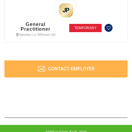
General
TEMPORARY
Practitioner
Newton Le Willows UK
CONTACT EMPLOYER
JobPrism © 2026