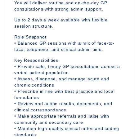
You will deliver routine and on-the-day GP
consultations with strong admin support.
Up to 2 days a week available with flexible
session structure.
Role Snapshot
• Balanced GP sessions with a mix of face-to-
face, telephone, and clinical admin time.
Key Responsibilities
• Provide safe, timely GP consultations across a
varied patient population
• Assess, diagnose, and manage acute and
chronic conditions
• Prescribe in line with best practice and local
formularies
• Review and action results, documents, and
clinical correspondence
• Make appropriate referrals and liaise with
community and secondary care
• Maintain high-quality clinical notes and coding
standards