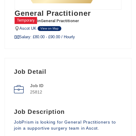
General Practitioner
in
General Practitioner
Temporary
Ascot UK
View on Map
Salary: £80.00 - £90.00 / Hourly
Job Detail
Job ID
25812
Job Description
JobPrism is looking for General Practitioners to
join a supportive surgery team in Ascot.