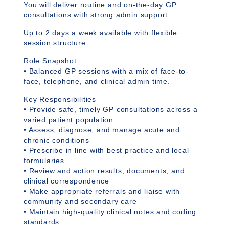
You will deliver routine and on-the-day GP
consultations with strong admin support.
Up to 2 days a week available with flexible
session structure.
Role Snapshot
• Balanced GP sessions with a mix of face-to-
face, telephone, and clinical admin time.
Key Responsibilities
• Provide safe, timely GP consultations across a
varied patient population
• Assess, diagnose, and manage acute and
chronic conditions
• Prescribe in line with best practice and local
formularies
• Review and action results, documents, and
clinical correspondence
• Make appropriate referrals and liaise with
community and secondary care
• Maintain high-quality clinical notes and coding
standards