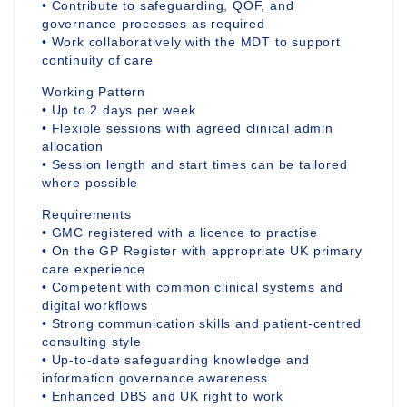
• Contribute to safeguarding, QOF, and
governance processes as required
• Work collaboratively with the MDT to support
continuity of care
Working Pattern
• Up to 2 days per week
• Flexible sessions with agreed clinical admin
allocation
• Session length and start times can be tailored
where possible
Requirements
• GMC registered with a licence to practise
• On the GP Register with appropriate UK primary
care experience
• Competent with common clinical systems and
digital workflows
• Strong communication skills and patient-centred
consulting style
• Up-to-date safeguarding knowledge and
information governance awareness
• Enhanced DBS and UK right to work