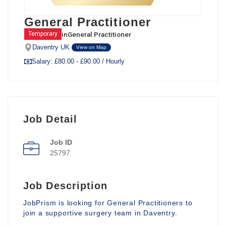
General Practitioner
in
General Practitioner
Temporary
Daventry UK
View on Map
Salary: £80.00 - £90.00 / Hourly
Job Detail
Job ID
25797
Job Description
JobPrism is looking for General Practitioners to
join a supportive surgery team in Daventry.