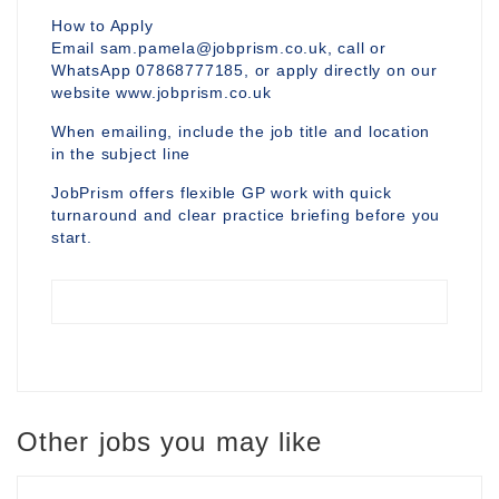
How to Apply
Email sam.pamela@jobprism.co.uk, call or
WhatsApp 07868777185, or apply directly on our
website www.jobprism.co.uk
When emailing, include the job title and location
in the subject line
JobPrism offers flexible GP work with quick
turnaround and clear practice briefing before you
start.
Other jobs you may like