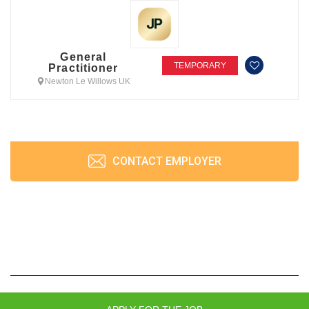
General
TEMPORARY
Practitioner
Newton Le Willows UK
CONTACT EMPLOYER
JobPrism © 2026