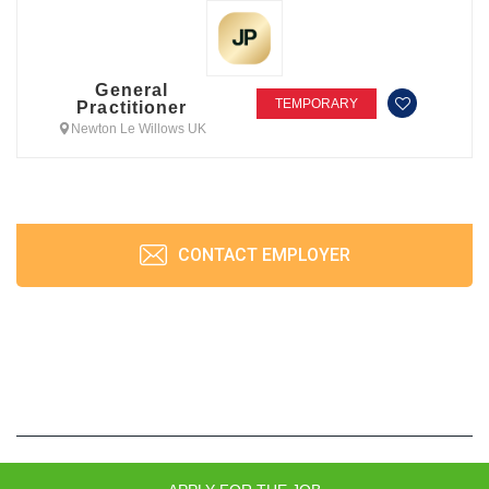
General
TEMPORARY
Practitioner
Newton Le Willows UK
CONTACT EMPLOYER
JobPrism © 2026