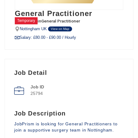
General Practitioner
in
General Practitioner
Temporary
Nottingham UK
View on Map
Salary: £80.00 - £90.00 / Hourly
Job Detail
Job ID
25794
Job Description
JobPrism is looking for General Practitioners to
join a supportive surgery team in Nottingham.