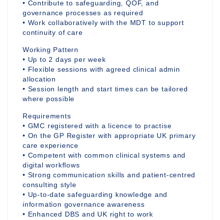
• Contribute to safeguarding, QOF, and
governance processes as required
• Work collaboratively with the MDT to support
continuity of care
Working Pattern
• Up to 2 days per week
• Flexible sessions with agreed clinical admin
allocation
• Session length and start times can be tailored
where possible
Requirements
• GMC registered with a licence to practise
• On the GP Register with appropriate UK primary
care experience
• Competent with common clinical systems and
digital workflows
• Strong communication skills and patient-centred
consulting style
• Up-to-date safeguarding knowledge and
information governance awareness
• Enhanced DBS and UK right to work