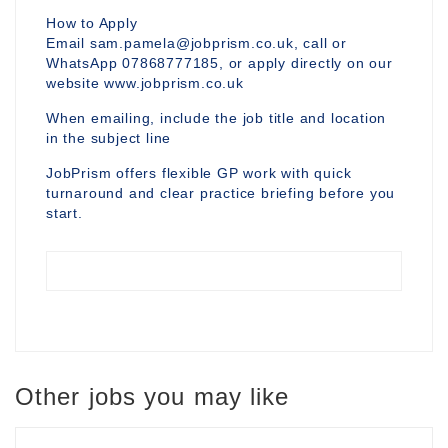
How to Apply
Email sam.pamela@jobprism.co.uk, call or
WhatsApp 07868777185, or apply directly on our
website www.jobprism.co.uk
When emailing, include the job title and location
in the subject line
JobPrism offers flexible GP work with quick
turnaround and clear practice briefing before you
start.
Other jobs you may like