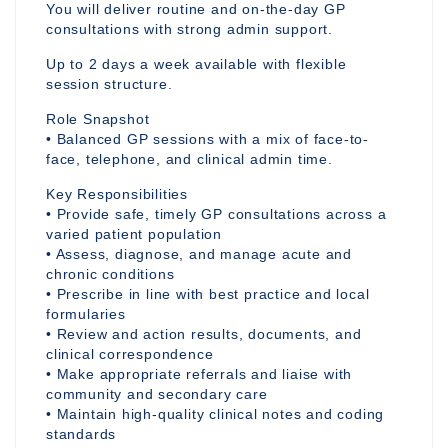
You will deliver routine and on-the-day GP
consultations with strong admin support.
Up to 2 days a week available with flexible
session structure.
Role Snapshot
• Balanced GP sessions with a mix of face-to-
face, telephone, and clinical admin time.
Key Responsibilities
• Provide safe, timely GP consultations across a
varied patient population
• Assess, diagnose, and manage acute and
chronic conditions
• Prescribe in line with best practice and local
formularies
• Review and action results, documents, and
clinical correspondence
• Make appropriate referrals and liaise with
community and secondary care
• Maintain high-quality clinical notes and coding
standards