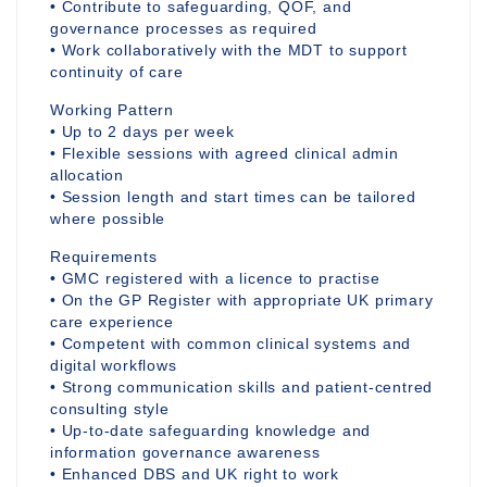
• Contribute to safeguarding, QOF, and
governance processes as required
• Work collaboratively with the MDT to support
continuity of care
Working Pattern
• Up to 2 days per week
• Flexible sessions with agreed clinical admin
allocation
• Session length and start times can be tailored
where possible
Requirements
• GMC registered with a licence to practise
• On the GP Register with appropriate UK primary
care experience
• Competent with common clinical systems and
digital workflows
• Strong communication skills and patient-centred
consulting style
• Up-to-date safeguarding knowledge and
information governance awareness
• Enhanced DBS and UK right to work