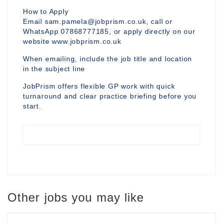
How to Apply
Email sam.pamela@jobprism.co.uk, call or
WhatsApp 07868777185, or apply directly on our
website www.jobprism.co.uk
When emailing, include the job title and location
in the subject line
JobPrism offers flexible GP work with quick
turnaround and clear practice briefing before you
start.
Other jobs you may like