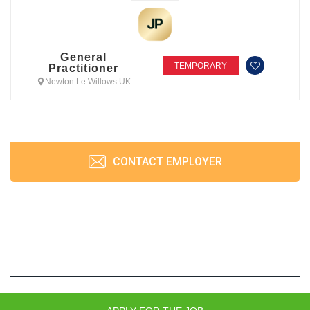
General
TEMPORARY
Practitioner
Newton Le Willows UK
CONTACT EMPLOYER
JobPrism © 2026