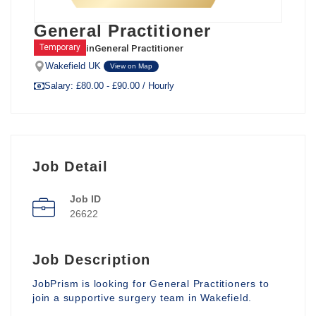
General Practitioner
in
General Practitioner
Temporary
Wakefield UK
View on Map
Salary: £80.00 - £90.00 / Hourly
Job Detail
Job ID
26622
Job Description
JobPrism is looking for General Practitioners to
join a supportive surgery team in Wakefield.