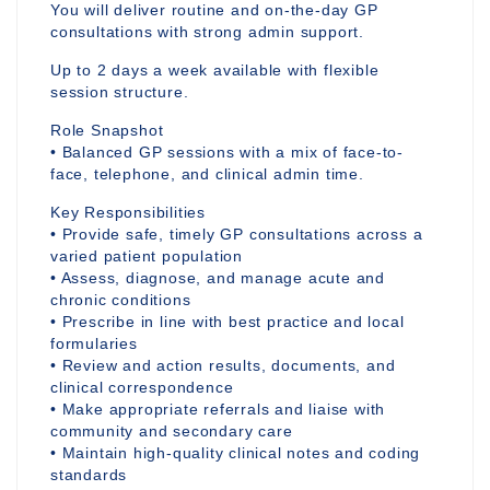
You will deliver routine and on-the-day GP
consultations with strong admin support.
Up to 2 days a week available with flexible
session structure.
Role Snapshot
• Balanced GP sessions with a mix of face-to-
face, telephone, and clinical admin time.
Key Responsibilities
• Provide safe, timely GP consultations across a
varied patient population
• Assess, diagnose, and manage acute and
chronic conditions
• Prescribe in line with best practice and local
formularies
• Review and action results, documents, and
clinical correspondence
• Make appropriate referrals and liaise with
community and secondary care
• Maintain high-quality clinical notes and coding
standards