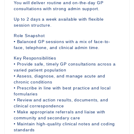
You will deliver routine and on-the-day GP
consultations with strong admin support.
Up to 2 days a week available with flexible
session structure.
Role Snapshot
• Balanced GP sessions with a mix of face-to-
face, telephone, and clinical admin time.
Key Responsibilities
• Provide safe, timely GP consultations across a
varied patient population
• Assess, diagnose, and manage acute and
chronic conditions
• Prescribe in line with best practice and local
formularies
• Review and action results, documents, and
clinical correspondence
• Make appropriate referrals and liaise with
community and secondary care
• Maintain high-quality clinical notes and coding
standards