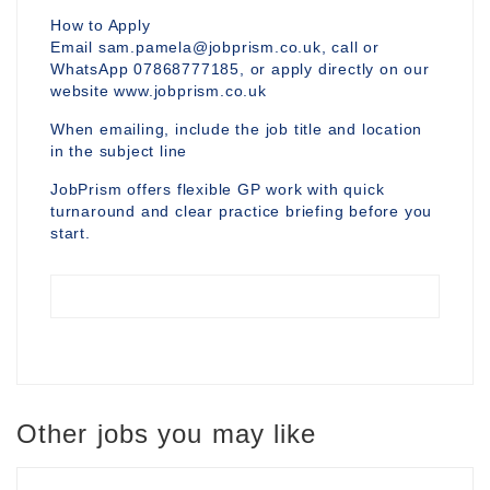
How to Apply
Email sam.pamela@jobprism.co.uk, call or
WhatsApp 07868777185, or apply directly on our
website www.jobprism.co.uk
When emailing, include the job title and location
in the subject line
JobPrism offers flexible GP work with quick
turnaround and clear practice briefing before you
start.
Other jobs you may like