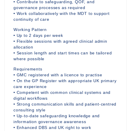
• Contribute to safeguarding, QOF, and
governance processes as required
• Work collaboratively with the MDT to support
continuity of care
Working Pattern
• Up to 2 days per week
• Flexible sessions with agreed clinical admin
allocation
• Session length and start times can be tailored
where possible
Requirements
• GMC registered with a licence to practise
• On the GP Register with appropriate UK primary
care experience
• Competent with common clinical systems and
digital workflows
• Strong communication skills and patient-centred
consulting style
• Up-to-date safeguarding knowledge and
information governance awareness
• Enhanced DBS and UK right to work