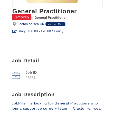
General Practitioner
in
General Practitioner
Temporary
Clacton-on-sea UK
View on Map
Salary: £80.00 - £90.00 / Hourly
Job Detail
Job ID
26361
Job Description
JobPrism is looking for General Practitioners to
join a supportive surgery team in Clacton-on-sea.