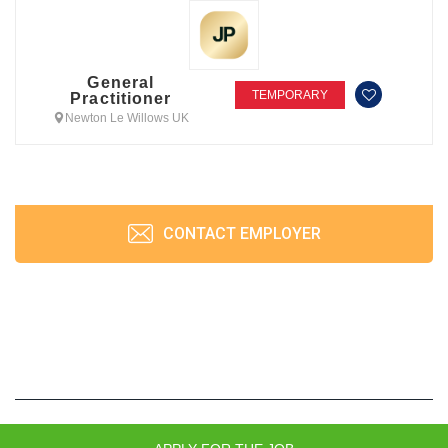
General
TEMPORARY
Practitioner
Newton Le Willows UK
CONTACT EMPLOYER
JobPrism © 2026