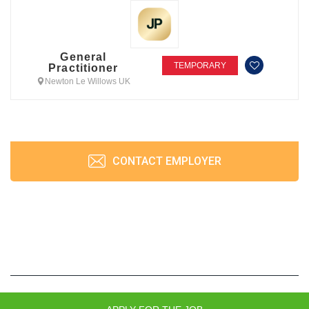
General
TEMPORARY
Practitioner
Newton Le Willows UK
CONTACT EMPLOYER
JobPrism © 2026