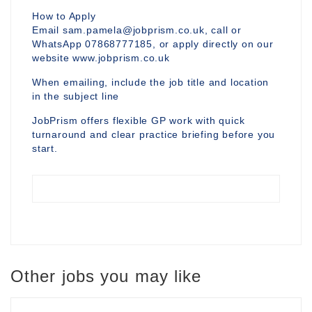
How to Apply
Email sam.pamela@jobprism.co.uk, call or
WhatsApp 07868777185, or apply directly on our
website www.jobprism.co.uk
When emailing, include the job title and location
in the subject line
JobPrism offers flexible GP work with quick
turnaround and clear practice briefing before you
start.
Other jobs you may like