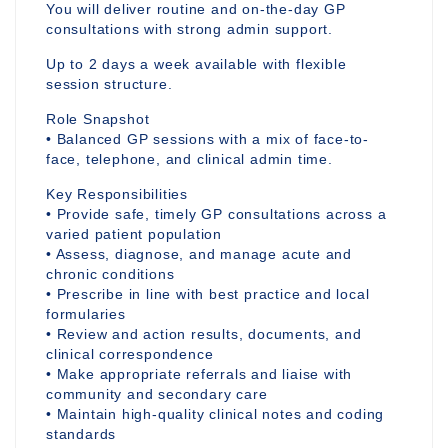
You will deliver routine and on-the-day GP
consultations with strong admin support.
Up to 2 days a week available with flexible
session structure.
Role Snapshot
• Balanced GP sessions with a mix of face-to-
face, telephone, and clinical admin time.
Key Responsibilities
• Provide safe, timely GP consultations across a
varied patient population
• Assess, diagnose, and manage acute and
chronic conditions
• Prescribe in line with best practice and local
formularies
• Review and action results, documents, and
clinical correspondence
• Make appropriate referrals and liaise with
community and secondary care
• Maintain high-quality clinical notes and coding
standards