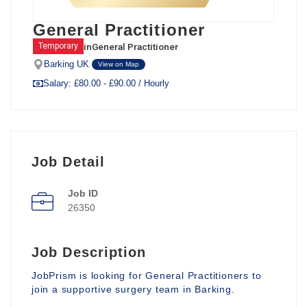
General Practitioner
in
General Practitioner
Temporary
Barking UK
View on Map
Salary: £80.00 - £90.00 / Hourly
Job Detail
Job ID
26350
Job Description
JobPrism is looking for General Practitioners to
join a supportive surgery team in Barking.