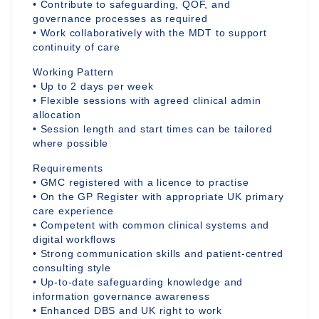
• Contribute to safeguarding, QOF, and
governance processes as required
• Work collaboratively with the MDT to support
continuity of care
Working Pattern
• Up to 2 days per week
• Flexible sessions with agreed clinical admin
allocation
• Session length and start times can be tailored
where possible
Requirements
• GMC registered with a licence to practise
• On the GP Register with appropriate UK primary
care experience
• Competent with common clinical systems and
digital workflows
• Strong communication skills and patient-centred
consulting style
• Up-to-date safeguarding knowledge and
information governance awareness
• Enhanced DBS and UK right to work