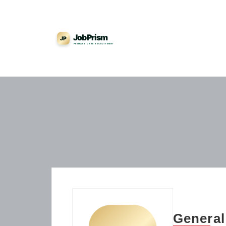
General