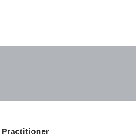
 Practitioner