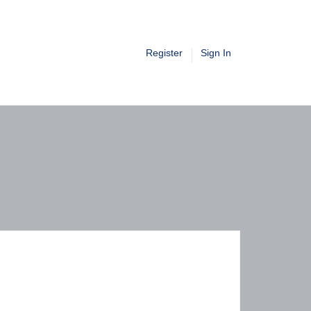
Register
Sign In