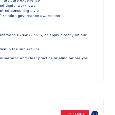
rimary care experience
d digital workflows
ntred consulting style
nformation governance awareness
WhatsApp 07868777185, or apply directly on our
ion in the subject line
turnaround and clear practice briefing before you
TEMPORARY