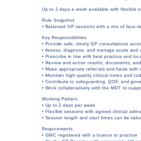
Up to 2 days a week available with flexible s
Role Snapshot
• Balanced GP sessions with a mix of face-to
Key Responsibilities
• Provide safe, timely GP consultations acro
• Assess, diagnose, and manage acute and c
• Prescribe in line with best practice and loc
• Review and action results, documents, and
• Make appropriate referrals and liaise wit
• Maintain high-quality clinical notes and c
• Contribute to safeguarding, QOF, and gov
• Work collaboratively with the MDT to suppo
Working Pattern
• Up to 2 days per week
• Flexible sessions with agreed clinical admi
• Session length and start times can be tail
Requirements
• GMC registered with a licence to practise