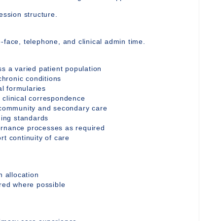
ession structure.
-face, telephone, and clinical admin time.
ss a varied patient population
hronic conditions
al formularies
 clinical correspondence
h community and secondary care
oding standards
ernance processes as required
rt continuity of care
n allocation
ored where possible