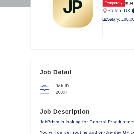
in
Gen
Temporary
Salford UK
Salary: £80.00
Job Detail
Job ID
26097
Job Description
JobPrism is looking for General Practitioners
You will deliver routine and on-the-day GP c