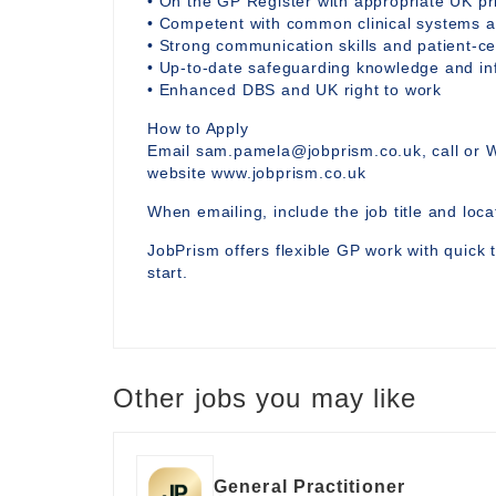
• On the GP Register with appropriate UK p
• Competent with common clinical systems an
• Strong communication skills and patient-ce
• Up-to-date safeguarding knowledge and i
• Enhanced DBS and UK right to work
How to Apply
Email sam.pamela@jobprism.co.uk, call or 
website www.jobprism.co.uk
When emailing, include the job title and locat
JobPrism offers flexible GP work with quick 
start.
Other jobs you may like
General Practitioner