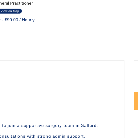
eral Practitioner
View on Map
 - £90.00 / Hourly
 to join a supportive surgery team in Salford.
onsultations with strong admin support.