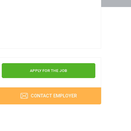
APPLY FOR THE JOB
CONTACT EMPLOYER