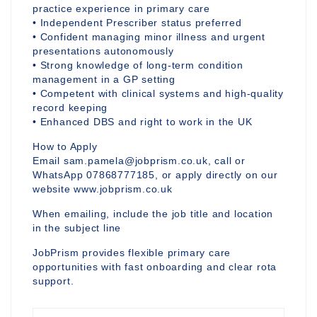
practice experience in primary care
• Independent Prescriber status preferred
• Confident managing minor illness and urgent
presentations autonomously
• Strong knowledge of long-term condition
management in a GP setting
• Competent with clinical systems and high-quality
record keeping
• Enhanced DBS and right to work in the UK
How to Apply
Email sam.pamela@jobprism.co.uk, call or
WhatsApp 07868777185, or apply directly on our
website www.jobprism.co.uk
When emailing, include the job title and location
in the subject line
JobPrism provides flexible primary care
opportunities with fast onboarding and clear rota
support.