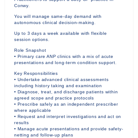
Conwy.
You will manage same-day demand with
autonomous clinical decision-making.
Up to 3 days a week available with flexible
session options.
Role Snapshot
• Primary care ANP clinics with a mix of acute
presentations and long-term condition support.
Key Responsibilities
• Undertake advanced clinical assessments
including history taking and examination
• Diagnose, treat, and discharge patients within
agreed scope and practice protocols
• Prescribe safely as an independent prescriber
where applicable
• Request and interpret investigations and act on
results
• Manage acute presentations and provide safety-
netting and follow-up plans