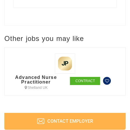
Other jobs you may like
Advanced Nurse
CONTRACT
Practitioner
Shetland UK
CONTACT EMPLOYER