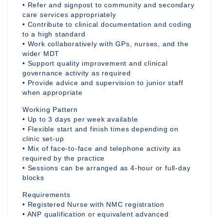
• Refer and signpost to community and secondary
care services appropriately
• Contribute to clinical documentation and coding
to a high standard
• Work collaboratively with GPs, nurses, and the
wider MDT
• Support quality improvement and clinical
governance activity as required
• Provide advice and supervision to junior staff
when appropriate
Working Pattern
• Up to 3 days per week available
• Flexible start and finish times depending on
clinic set-up
• Mix of face-to-face and telephone activity as
required by the practice
• Sessions can be arranged as 4-hour or full-day
blocks
Requirements
• Registered Nurse with NMC registration
• ANP qualification or equivalent advanced