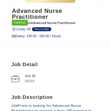
Advanced Nurse
Practitioner
in
Advanced Nurse Practitioner
Contract
Conwy UK
View on Map
Salary: £40.00 - £60.00 / Hourly
Job Detail
Job ID
26033
Job Description
JobPrism is looking for Advanced Nurse
Practitioners to support a busy GP practice in