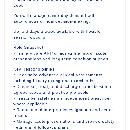
Leek.
You will manage same-day demand with
autonomous clinical decision-making.
Up to 3 days a week available with flexible
session options.
Role Snapshot
• Primary care ANP clinics with a mix of acute
presentations and long-term condition support.
Key Responsibilities
• Undertake advanced clinical assessments
including history taking and examination
• Diagnose, treat, and discharge patients within
agreed scope and practice protocols
• Prescribe safely as an independent prescriber
where applicable
• Request and interpret investigations and act on
results
• Manage acute presentations and provide safety-
netting and follow-up plans