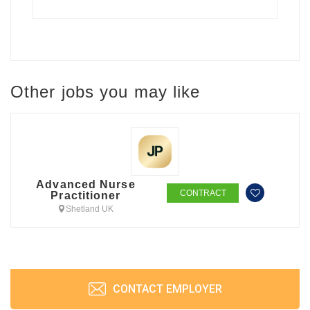
Other jobs you may like
Advanced Nurse
CONTRACT
Practitioner
Shetland UK
CONTACT EMPLOYER