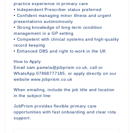
practice experience in primary care
• Independent Prescriber status preferred
• Confident managing minor illness and urgent
presentations autonomously
• Strong knowledge of long-term condition
management in a GP setting
• Competent with clinical systems and high-quality
record keeping
• Enhanced DBS and right to work in the UK
How to Apply
Email sam.pamela@jobprism.co.uk, call or
WhatsApp 07868777185, or apply directly on our
website www.jobprism.co.uk
When emailing, include the job title and location
in the subject line
JobPrism provides flexible primary care
opportunities with fast onboarding and clear rota
support.