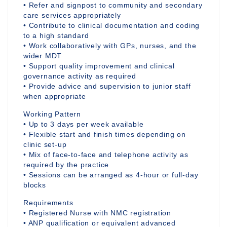
• Refer and signpost to community and secondary
care services appropriately
• Contribute to clinical documentation and coding
to a high standard
• Work collaboratively with GPs, nurses, and the
wider MDT
• Support quality improvement and clinical
governance activity as required
• Provide advice and supervision to junior staff
when appropriate
Working Pattern
• Up to 3 days per week available
• Flexible start and finish times depending on
clinic set-up
• Mix of face-to-face and telephone activity as
required by the practice
• Sessions can be arranged as 4-hour or full-day
blocks
Requirements
• Registered Nurse with NMC registration
• ANP qualification or equivalent advanced