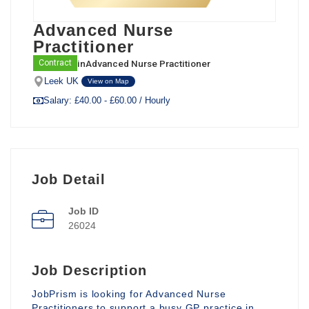
Advanced Nurse
Practitioner
in
Advanced Nurse Practitioner
Contract
Leek UK
View on Map
Salary: £40.00 - £60.00 / Hourly
Job Detail
Job ID
26024
Job Description
JobPrism is looking for Advanced Nurse
Practitioners to support a busy GP practice in