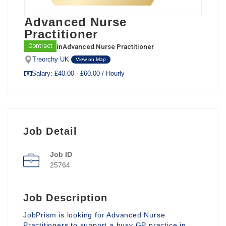
Advanced Nurse
Practitioner
in
Advanced Nurse Practitioner
Contract
Treorchy UK
View on Map
Salary: £40.00 - £60.00 / Hourly
Job Detail
Job ID
25764
Job Description
JobPrism is looking for Advanced Nurse
Practitioners to support a busy GP practice in