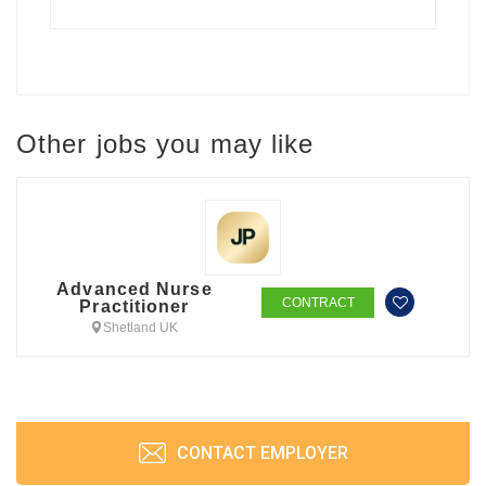
Other jobs you may like
Advanced Nurse
CONTRACT
Practitioner
Shetland UK
CONTACT EMPLOYER