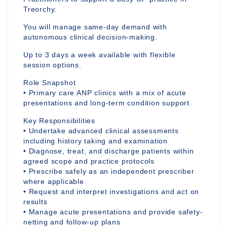
Treorchy.
You will manage same-day demand with
autonomous clinical decision-making.
Up to 3 days a week available with flexible
session options.
Role Snapshot
• Primary care ANP clinics with a mix of acute
presentations and long-term condition support.
Key Responsibilities
• Undertake advanced clinical assessments
including history taking and examination
• Diagnose, treat, and discharge patients within
agreed scope and practice protocols
• Prescribe safely as an independent prescriber
where applicable
• Request and interpret investigations and act on
results
• Manage acute presentations and provide safety-
netting and follow-up plans