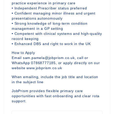
practice experience in primary care
• Independent Prescriber status preferred
• Confident managing minor illness and urgent
presentations autonomously
• Strong knowledge of long-term condition
management in a GP setting
• Competent with clinical systems and high-quality
record keeping
• Enhanced DBS and right to work in the UK
How to Apply
Email sam.pamela@jobprism.co.uk, call or
WhatsApp 07868777185, or apply directly on our
website www.jobprism.co.uk
When emailing, include the job title and location
in the subject line
JobPrism provides flexible primary care
opportunities with fast onboarding and clear rota
support.