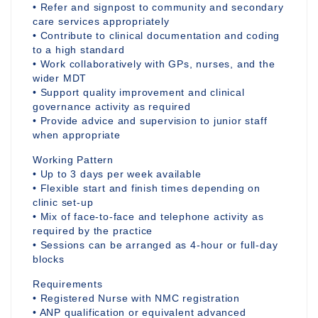
• Refer and signpost to community and secondary
care services appropriately
• Contribute to clinical documentation and coding
to a high standard
• Work collaboratively with GPs, nurses, and the
wider MDT
• Support quality improvement and clinical
governance activity as required
• Provide advice and supervision to junior staff
when appropriate
Working Pattern
• Up to 3 days per week available
• Flexible start and finish times depending on
clinic set-up
• Mix of face-to-face and telephone activity as
required by the practice
• Sessions can be arranged as 4-hour or full-day
blocks
Requirements
• Registered Nurse with NMC registration
• ANP qualification or equivalent advanced