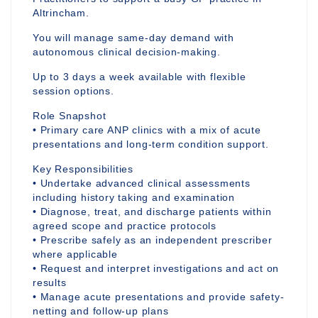
Altrincham.
You will manage same-day demand with
autonomous clinical decision-making.
Up to 3 days a week available with flexible
session options.
Role Snapshot
• Primary care ANP clinics with a mix of acute
presentations and long-term condition support.
Key Responsibilities
• Undertake advanced clinical assessments
including history taking and examination
• Diagnose, treat, and discharge patients within
agreed scope and practice protocols
• Prescribe safely as an independent prescriber
where applicable
• Request and interpret investigations and act on
results
• Manage acute presentations and provide safety-
netting and follow-up plans