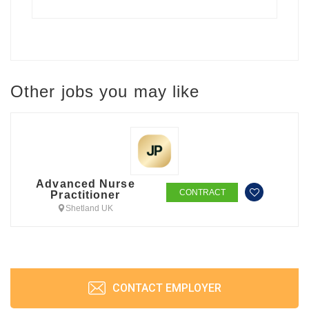
Other jobs you may like
Advanced Nurse
CONTRACT
Practitioner
Shetland UK
CONTACT EMPLOYER