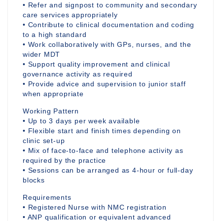
• Refer and signpost to community and secondary
care services appropriately
• Contribute to clinical documentation and coding
to a high standard
• Work collaboratively with GPs, nurses, and the
wider MDT
• Support quality improvement and clinical
governance activity as required
• Provide advice and supervision to junior staff
when appropriate
Working Pattern
• Up to 3 days per week available
• Flexible start and finish times depending on
clinic set-up
• Mix of face-to-face and telephone activity as
required by the practice
• Sessions can be arranged as 4-hour or full-day
blocks
Requirements
• Registered Nurse with NMC registration
• ANP qualification or equivalent advanced