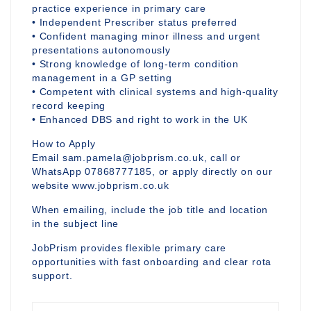
practice experience in primary care
• Independent Prescriber status preferred
• Confident managing minor illness and urgent
presentations autonomously
• Strong knowledge of long-term condition
management in a GP setting
• Competent with clinical systems and high-quality
record keeping
• Enhanced DBS and right to work in the UK
How to Apply
Email sam.pamela@jobprism.co.uk, call or
WhatsApp 07868777185, or apply directly on our
website www.jobprism.co.uk
When emailing, include the job title and location
in the subject line
JobPrism provides flexible primary care
opportunities with fast onboarding and clear rota
support.