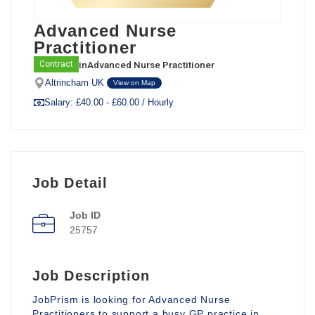
Advanced Nurse
Practitioner
in
Advanced Nurse Practitioner
Contract
Altrincham UK
View on Map
Salary: £40.00 - £60.00 / Hourly
Job Detail
Job ID
25757
Job Description
JobPrism is looking for Advanced Nurse
Practitioners to support a busy GP practice in