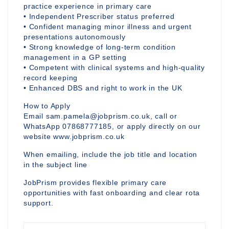
practice experience in primary care
• Independent Prescriber status preferred
• Confident managing minor illness and urgent
presentations autonomously
• Strong knowledge of long-term condition
management in a GP setting
• Competent with clinical systems and high-quality
record keeping
• Enhanced DBS and right to work in the UK
How to Apply
Email sam.pamela@jobprism.co.uk, call or
WhatsApp 07868777185, or apply directly on our
website www.jobprism.co.uk
When emailing, include the job title and location
in the subject line
JobPrism provides flexible primary care
opportunities with fast onboarding and clear rota
support.