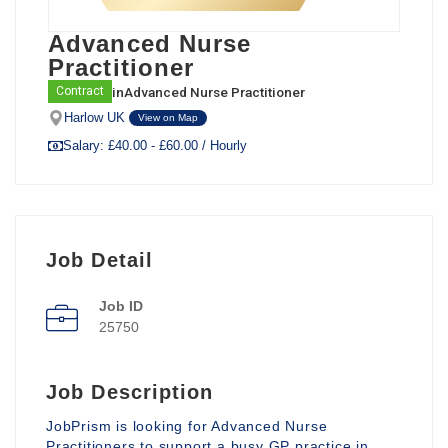
Advanced Nurse
Practitioner
in
Advanced Nurse Practitioner
Contract
Harlow UK
View on Map
Salary: £40.00 - £60.00 / Hourly
Job Detail
Job ID
25750
Job Description
JobPrism is looking for Advanced Nurse
Practitioners to support a busy GP practice in