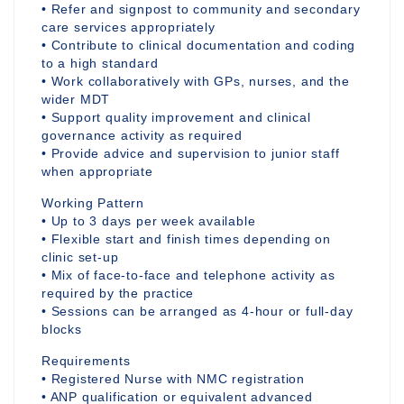
• Refer and signpost to community and secondary
care services appropriately
• Contribute to clinical documentation and coding
to a high standard
• Work collaboratively with GPs, nurses, and the
wider MDT
• Support quality improvement and clinical
governance activity as required
• Provide advice and supervision to junior staff
when appropriate
Working Pattern
• Up to 3 days per week available
• Flexible start and finish times depending on
clinic set-up
• Mix of face-to-face and telephone activity as
required by the practice
• Sessions can be arranged as 4-hour or full-day
blocks
Requirements
• Registered Nurse with NMC registration
• ANP qualification or equivalent advanced