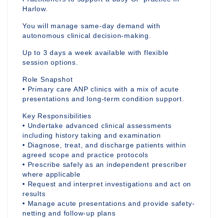
Harlow.
You will manage same-day demand with
autonomous clinical decision-making.
Up to 3 days a week available with flexible
session options.
Role Snapshot
• Primary care ANP clinics with a mix of acute
presentations and long-term condition support.
Key Responsibilities
• Undertake advanced clinical assessments
including history taking and examination
• Diagnose, treat, and discharge patients within
agreed scope and practice protocols
• Prescribe safely as an independent prescriber
where applicable
• Request and interpret investigations and act on
results
• Manage acute presentations and provide safety-
netting and follow-up plans