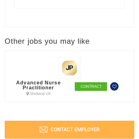
Other jobs you may like
Advanced Nurse
CONTRACT
Practitioner
Shetland UK
CONTACT EMPLOYER