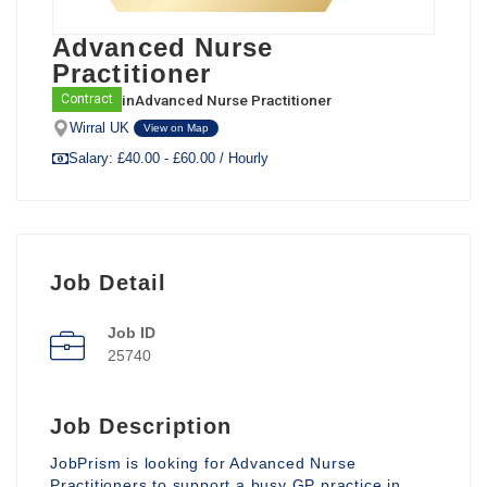
Advanced Nurse
Practitioner
in
Advanced Nurse Practitioner
Contract
Wirral UK
View on Map
Salary: £40.00 - £60.00 / Hourly
Job Detail
Job ID
25740
Job Description
JobPrism is looking for Advanced Nurse
Practitioners to support a busy GP practice in