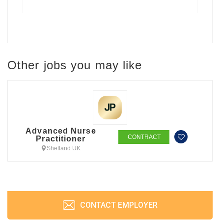
Other jobs you may like
Advanced Nurse
CONTRACT
Practitioner
Shetland UK
CONTACT EMPLOYER