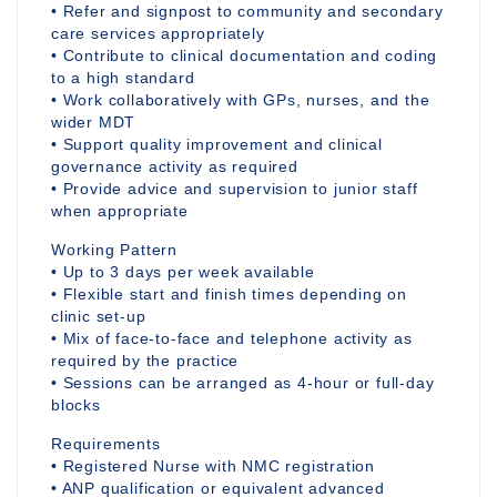
• Refer and signpost to community and secondary
care services appropriately
• Contribute to clinical documentation and coding
to a high standard
• Work collaboratively with GPs, nurses, and the
wider MDT
• Support quality improvement and clinical
governance activity as required
• Provide advice and supervision to junior staff
when appropriate
Working Pattern
• Up to 3 days per week available
• Flexible start and finish times depending on
clinic set-up
• Mix of face-to-face and telephone activity as
required by the practice
• Sessions can be arranged as 4-hour or full-day
blocks
Requirements
• Registered Nurse with NMC registration
• ANP qualification or equivalent advanced