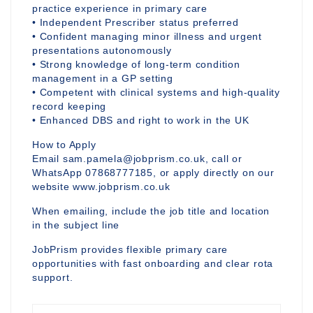
practice experience in primary care
• Independent Prescriber status preferred
• Confident managing minor illness and urgent
presentations autonomously
• Strong knowledge of long-term condition
management in a GP setting
• Competent with clinical systems and high-quality
record keeping
• Enhanced DBS and right to work in the UK
How to Apply
Email sam.pamela@jobprism.co.uk, call or
WhatsApp 07868777185, or apply directly on our
website www.jobprism.co.uk
When emailing, include the job title and location
in the subject line
JobPrism provides flexible primary care
opportunities with fast onboarding and clear rota
support.