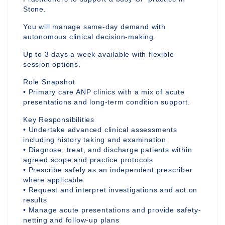
Stone.
You will manage same-day demand with
autonomous clinical decision-making.
Up to 3 days a week available with flexible
session options.
Role Snapshot
• Primary care ANP clinics with a mix of acute
presentations and long-term condition support.
Key Responsibilities
• Undertake advanced clinical assessments
including history taking and examination
• Diagnose, treat, and discharge patients within
agreed scope and practice protocols
• Prescribe safely as an independent prescriber
where applicable
• Request and interpret investigations and act on
results
• Manage acute presentations and provide safety-
netting and follow-up plans