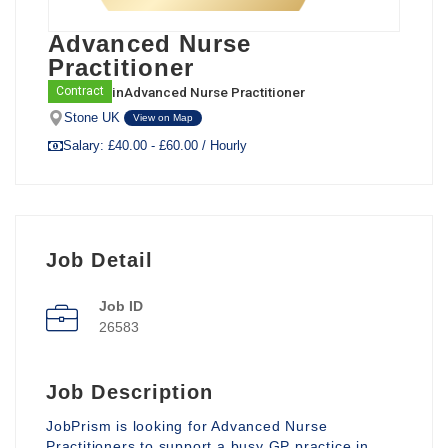
Advanced Nurse
Practitioner
in
Advanced Nurse Practitioner
Contract
Stone UK
View on Map
Salary: £40.00 - £60.00 / Hourly
Job Detail
Job ID
26583
Job Description
JobPrism is looking for Advanced Nurse
Practitioners to support a busy GP practice in