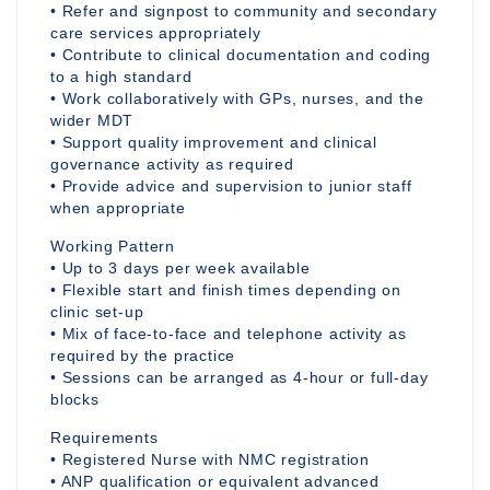
• Refer and signpost to community and secondary
care services appropriately
• Contribute to clinical documentation and coding
to a high standard
• Work collaboratively with GPs, nurses, and the
wider MDT
• Support quality improvement and clinical
governance activity as required
• Provide advice and supervision to junior staff
when appropriate
Working Pattern
• Up to 3 days per week available
• Flexible start and finish times depending on
clinic set-up
• Mix of face-to-face and telephone activity as
required by the practice
• Sessions can be arranged as 4-hour or full-day
blocks
Requirements
• Registered Nurse with NMC registration
• ANP qualification or equivalent advanced