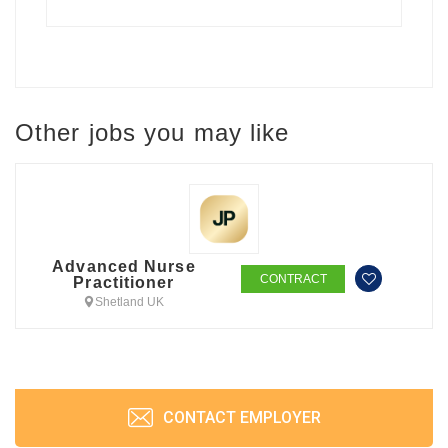
Other jobs you may like
Advanced Nurse
CONTRACT
Practitioner
Shetland UK
CONTACT EMPLOYER