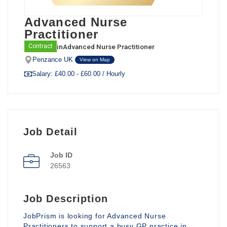
Advanced Nurse
Practitioner
in
Advanced Nurse Practitioner
Contract
Penzance UK
View on Map
Salary: £40.00 - £60.00 / Hourly
Job Detail
Job ID
26563
Job Description
JobPrism is looking for Advanced Nurse
Practitioners to support a busy GP practice in