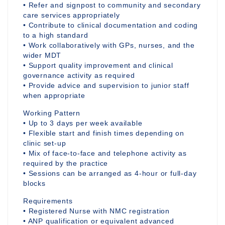
• Refer and signpost to community and secondary
care services appropriately
• Contribute to clinical documentation and coding
to a high standard
• Work collaboratively with GPs, nurses, and the
wider MDT
• Support quality improvement and clinical
governance activity as required
• Provide advice and supervision to junior staff
when appropriate
Working Pattern
• Up to 3 days per week available
• Flexible start and finish times depending on
clinic set-up
• Mix of face-to-face and telephone activity as
required by the practice
• Sessions can be arranged as 4-hour or full-day
blocks
Requirements
• Registered Nurse with NMC registration
• ANP qualification or equivalent advanced