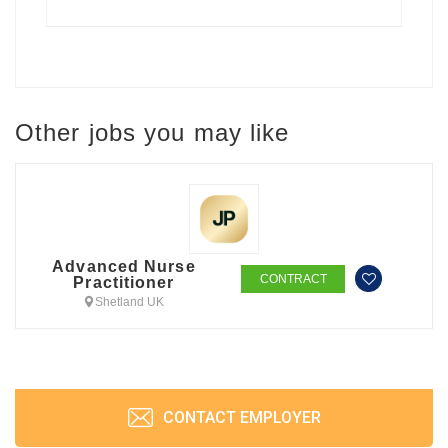
Other jobs you may like
Advanced Nurse
CONTRACT
Practitioner
Shetland UK
CONTACT EMPLOYER