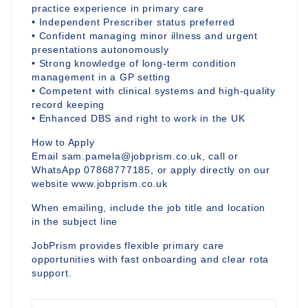
practice experience in primary care
• Independent Prescriber status preferred
• Confident managing minor illness and urgent
presentations autonomously
• Strong knowledge of long-term condition
management in a GP setting
• Competent with clinical systems and high-quality
record keeping
• Enhanced DBS and right to work in the UK
How to Apply
Email sam.pamela@jobprism.co.uk, call or
WhatsApp 07868777185, or apply directly on our
website www.jobprism.co.uk
When emailing, include the job title and location
in the subject line
JobPrism provides flexible primary care
opportunities with fast onboarding and clear rota
support.