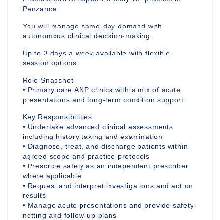
Penzance.
You will manage same-day demand with
autonomous clinical decision-making.
Up to 3 days a week available with flexible
session options.
Role Snapshot
• Primary care ANP clinics with a mix of acute
presentations and long-term condition support.
Key Responsibilities
• Undertake advanced clinical assessments
including history taking and examination
• Diagnose, treat, and discharge patients within
agreed scope and practice protocols
• Prescribe safely as an independent prescriber
where applicable
• Request and interpret investigations and act on
results
• Manage acute presentations and provide safety-
netting and follow-up plans