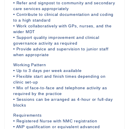
• Refer and signpost to community and secondary
care services appropriately
• Contribute to clinical documentation and coding
to a high standard
• Work collaboratively with GPs, nurses, and the
wider MDT
• Support quality improvement and clinical
governance activity as required
• Provide advice and supervision to junior staff
when appropriate
Working Pattern
• Up to 3 days per week available
• Flexible start and finish times depending on
clinic set-up
• Mix of face-to-face and telephone activity as
required by the practice
• Sessions can be arranged as 4-hour or full-day
blocks
Requirements
• Registered Nurse with NMC registration
• ANP qualification or equivalent advanced