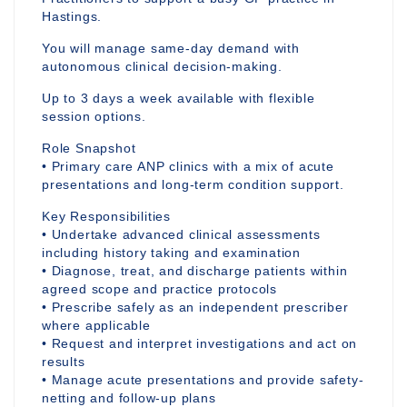
Hastings.
You will manage same-day demand with
autonomous clinical decision-making.
Up to 3 days a week available with flexible
session options.
Role Snapshot
• Primary care ANP clinics with a mix of acute
presentations and long-term condition support.
Key Responsibilities
• Undertake advanced clinical assessments
including history taking and examination
• Diagnose, treat, and discharge patients within
agreed scope and practice protocols
• Prescribe safely as an independent prescriber
where applicable
• Request and interpret investigations and act on
results
• Manage acute presentations and provide safety-
netting and follow-up plans