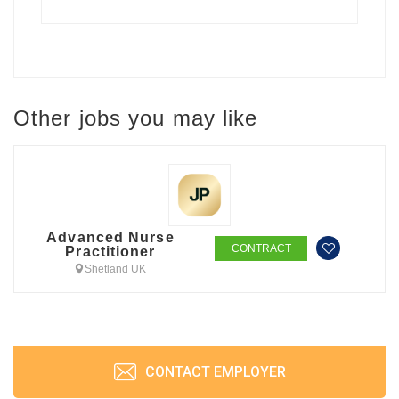
Other jobs you may like
Advanced Nurse
CONTRACT
Practitioner
Shetland UK
CONTACT EMPLOYER