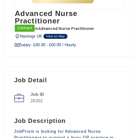
Advanced Nurse
Practitioner
in
Advanced Nurse Practitioner
Contract
Hastings UK
View on Map
Salary: £40.00 - £60.00 / Hourly
Job Detail
Job ID
26302
Job Description
JobPrism is looking for Advanced Nurse
Practitioners to support a busy GP practice in