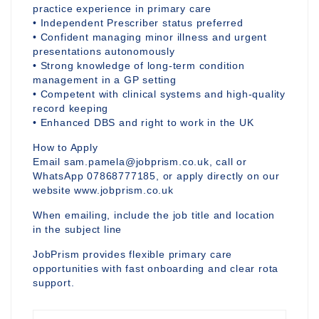
practice experience in primary care
• Independent Prescriber status preferred
• Confident managing minor illness and urgent
presentations autonomously
• Strong knowledge of long-term condition
management in a GP setting
• Competent with clinical systems and high-quality
record keeping
• Enhanced DBS and right to work in the UK
How to Apply
Email sam.pamela@jobprism.co.uk, call or
WhatsApp 07868777185, or apply directly on our
website www.jobprism.co.uk
When emailing, include the job title and location
in the subject line
JobPrism provides flexible primary care
opportunities with fast onboarding and clear rota
support.