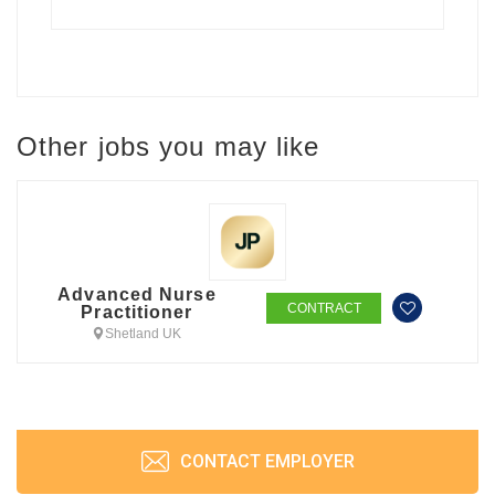
Other jobs you may like
Advanced Nurse
CONTRACT
Practitioner
Shetland UK
CONTACT EMPLOYER