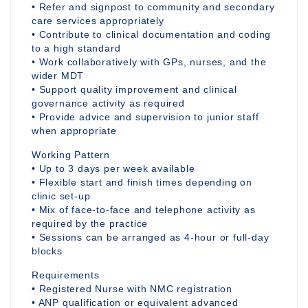
• Refer and signpost to community and secondary
care services appropriately
• Contribute to clinical documentation and coding
to a high standard
• Work collaboratively with GPs, nurses, and the
wider MDT
• Support quality improvement and clinical
governance activity as required
• Provide advice and supervision to junior staff
when appropriate
Working Pattern
• Up to 3 days per week available
• Flexible start and finish times depending on
clinic set-up
• Mix of face-to-face and telephone activity as
required by the practice
• Sessions can be arranged as 4-hour or full-day
blocks
Requirements
• Registered Nurse with NMC registration
• ANP qualification or equivalent advanced