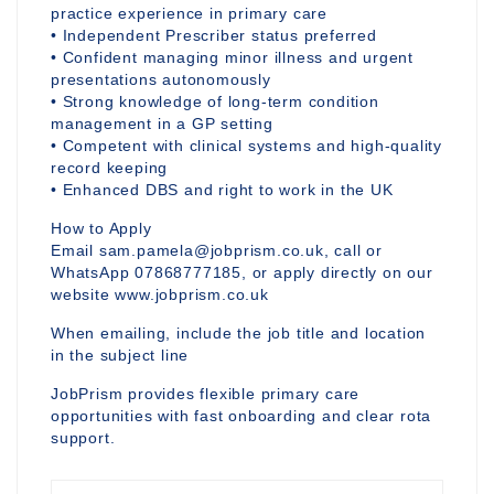
practice experience in primary care
• Independent Prescriber status preferred
• Confident managing minor illness and urgent
presentations autonomously
• Strong knowledge of long-term condition
management in a GP setting
• Competent with clinical systems and high-quality
record keeping
• Enhanced DBS and right to work in the UK
How to Apply
Email sam.pamela@jobprism.co.uk, call or
WhatsApp 07868777185, or apply directly on our
website www.jobprism.co.uk
When emailing, include the job title and location
in the subject line
JobPrism provides flexible primary care
opportunities with fast onboarding and clear rota
support.