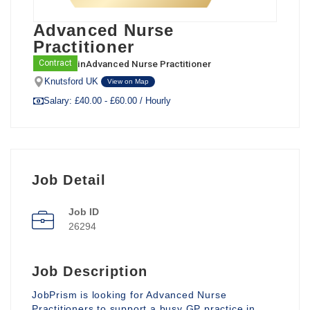
Advanced Nurse
Practitioner
in
Advanced Nurse Practitioner
Contract
Knutsford UK
View on Map
Salary: £40.00 - £60.00 / Hourly
Job Detail
Job ID
26294
Job Description
JobPrism is looking for Advanced Nurse
Practitioners to support a busy GP practice in