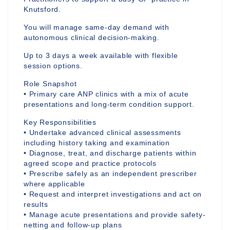
Knutsford.
You will manage same-day demand with
autonomous clinical decision-making.
Up to 3 days a week available with flexible
session options.
Role Snapshot
• Primary care ANP clinics with a mix of acute
presentations and long-term condition support.
Key Responsibilities
• Undertake advanced clinical assessments
including history taking and examination
• Diagnose, treat, and discharge patients within
agreed scope and practice protocols
• Prescribe safely as an independent prescriber
where applicable
• Request and interpret investigations and act on
results
• Manage acute presentations and provide safety-
netting and follow-up plans