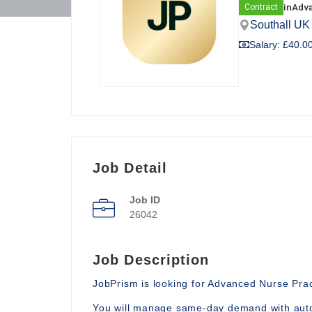
in
Adva
Contract
Southall UK
Salary: £40.00
Job Detail
Job ID
26042
Job Description
JobPrism is looking for Advanced Nurse Pract
You will manage same-day demand with auto