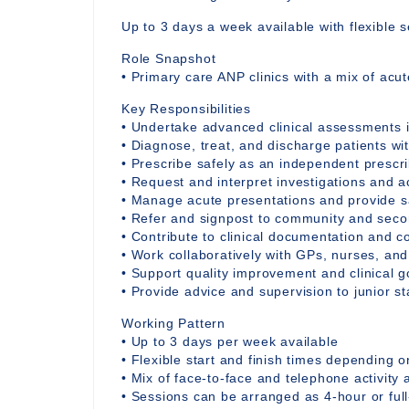
Up to 3 days a week available with flexible s
Role Snapshot
• Primary care ANP clinics with a mix of acu
Key Responsibilities
• Undertake advanced clinical assessments i
• Diagnose, treat, and discharge patients wi
• Prescribe safely as an independent prescr
• Request and interpret investigations and a
• Manage acute presentations and provide sa
• Refer and signpost to community and seco
• Contribute to clinical documentation and c
• Work collaboratively with GPs, nurses, an
• Support quality improvement and clinical g
• Provide advice and supervision to junior s
Working Pattern
• Up to 3 days per week available
• Flexible start and finish times depending o
• Mix of face-to-face and telephone activity 
• Sessions can be arranged as 4-hour or ful