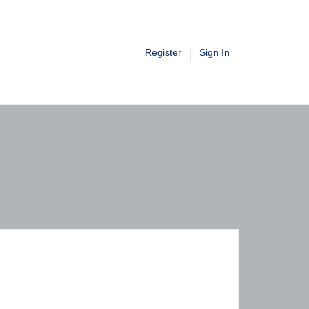
Register
Sign In