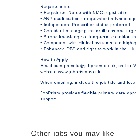
Requirements
• Registered Nurse with NMC registration
• ANP qualification or equivalent advanced p
• Independent Prescriber status preferred
• Confident managing minor illness and urg
• Strong knowledge of long-term condition 
• Competent with clinical systems and high-
• Enhanced DBS and right to work in the UK
How to Apply
Email sam.pamela@jobprism.co.uk, call or 
website www.jobprism.co.uk
When emailing, include the job title and locat
JobPrism provides flexible primary care oppo
support.
Other jobs you may like