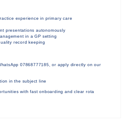
ractice experience in primary care
ent presentations autonomously
management in a GP setting
quality record keeping
WhatsApp 07868777185, or apply directly on our
ion in the subject line
rtunities with fast onboarding and clear rota