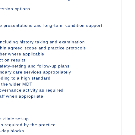
ession options.
te presentations and long-term condition support.
ncluding history taking and examination
thin agreed scope and practice protocols
iber where applicable
ct on results
fety-netting and follow-up plans
ndary care services appropriately
oding to a high standard
d the wider MDT
overnance activity as required
taff when appropriate
n clinic set-up
as required by the practice
l-day blocks