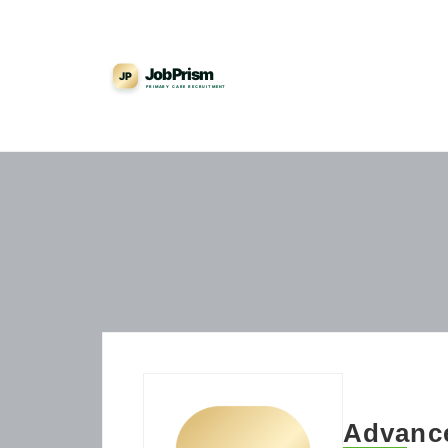
Advance