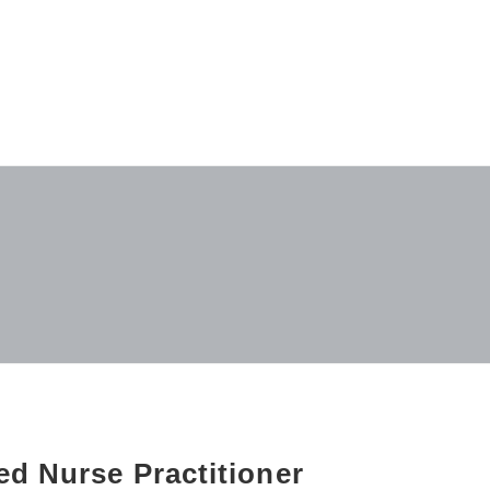
d Nurse Practitioner