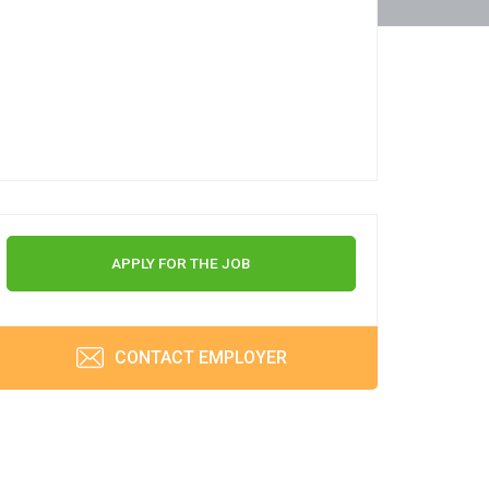
APPLY FOR THE JOB
CONTACT EMPLOYER