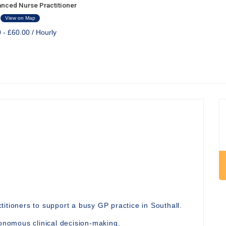
nced Nurse Practitioner
View on Map
 - £60.00 / Hourly
itioners to support a busy GP practice in Southall.
nomous clinical decision-making.