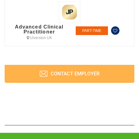
Advanced Clinical
PART-TIME
Practitioner
Ulverston UK
CONTACT EMPLOYER
JobPrism © 2026