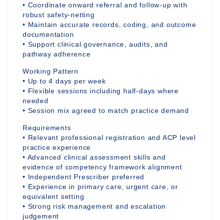
• Coordinate onward referral and follow-up with
robust safety-netting
• Maintain accurate records, coding, and outcome
documentation
• Support clinical governance, audits, and
pathway adherence
Working Pattern
• Up to 4 days per week
• Flexible sessions including half-days where
needed
• Session mix agreed to match practice demand
Requirements
• Relevant professional registration and ACP level
practice experience
• Advanced clinical assessment skills and
evidence of competency framework alignment
• Independent Prescriber preferred
• Experience in primary care, urgent care, or
equivalent setting
• Strong risk management and escalation
judgement