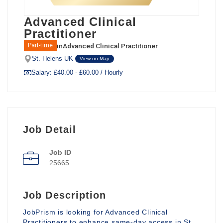
Advanced Clinical
Practitioner
in
Advanced Clinical Practitioner
Part-time
St. Helens UK
View on Map
Salary: £40.00 - £60.00 / Hourly
Job Detail
Job ID
25665
Job Description
JobPrism is looking for Advanced Clinical
Practitioners to enhance same-day access in St.