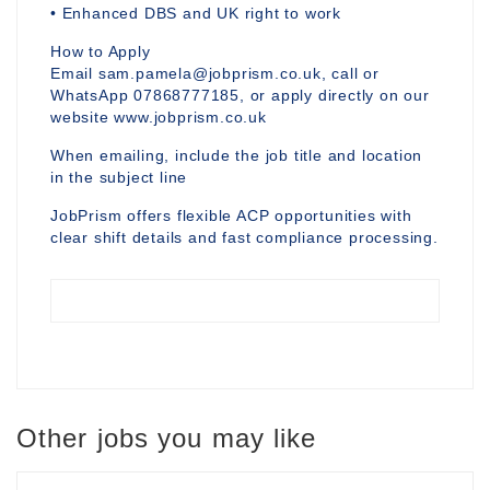
• Enhanced DBS and UK right to work
How to Apply
Email sam.pamela@jobprism.co.uk, call or
WhatsApp 07868777185, or apply directly on our
website www.jobprism.co.uk
When emailing, include the job title and location
in the subject line
JobPrism offers flexible ACP opportunities with
clear shift details and fast compliance processing.
Other jobs you may like