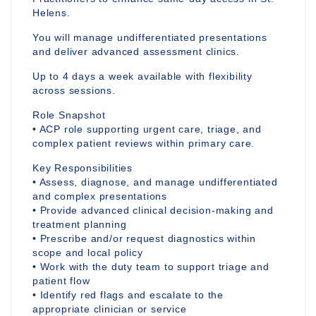
Helens.
You will manage undifferentiated presentations
and deliver advanced assessment clinics.
Up to 4 days a week available with flexibility
across sessions.
Role Snapshot
• ACP role supporting urgent care, triage, and
complex patient reviews within primary care.
Key Responsibilities
• Assess, diagnose, and manage undifferentiated
and complex presentations
• Provide advanced clinical decision-making and
treatment planning
• Prescribe and/or request diagnostics within
scope and local policy
• Work with the duty team to support triage and
patient flow
• Identify red flags and escalate to the
appropriate clinician or service