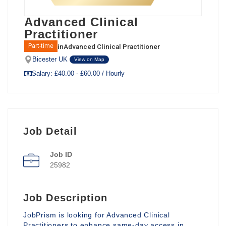
Advanced Clinical
Practitioner
in
Advanced Clinical Practitioner
Part-time
Bicester UK
View on Map
Salary: £40.00 - £60.00 / Hourly
Job Detail
Job ID
25982
Job Description
JobPrism is looking for Advanced Clinical
Practitioners to enhance same-day access in