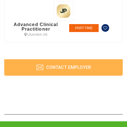
Advanced Clinical
PART-TIME
Practitioner
Ulverston UK
CONTACT EMPLOYER
JobPrism © 2026