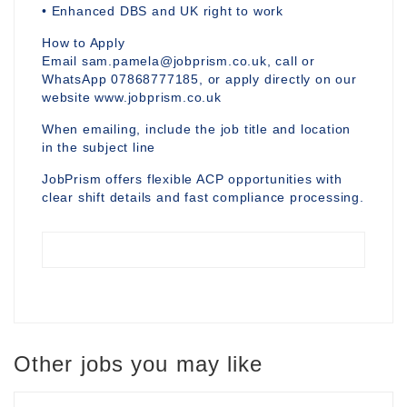
• Enhanced DBS and UK right to work
How to Apply
Email sam.pamela@jobprism.co.uk, call or
WhatsApp 07868777185, or apply directly on our
website www.jobprism.co.uk
When emailing, include the job title and location
in the subject line
JobPrism offers flexible ACP opportunities with
clear shift details and fast compliance processing.
Other jobs you may like