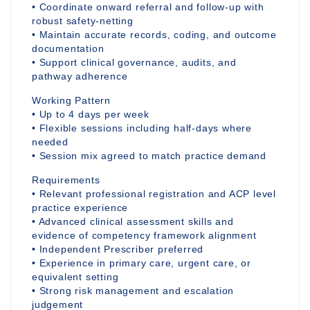
• Coordinate onward referral and follow-up with
robust safety-netting
• Maintain accurate records, coding, and outcome
documentation
• Support clinical governance, audits, and
pathway adherence
Working Pattern
• Up to 4 days per week
• Flexible sessions including half-days where
needed
• Session mix agreed to match practice demand
Requirements
• Relevant professional registration and ACP level
practice experience
• Advanced clinical assessment skills and
evidence of competency framework alignment
• Independent Prescriber preferred
• Experience in primary care, urgent care, or
equivalent setting
• Strong risk management and escalation
judgement