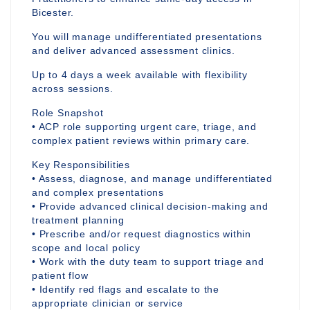
Bicester.
You will manage undifferentiated presentations
and deliver advanced assessment clinics.
Up to 4 days a week available with flexibility
across sessions.
Role Snapshot
• ACP role supporting urgent care, triage, and
complex patient reviews within primary care.
Key Responsibilities
• Assess, diagnose, and manage undifferentiated
and complex presentations
• Provide advanced clinical decision-making and
treatment planning
• Prescribe and/or request diagnostics within
scope and local policy
• Work with the duty team to support triage and
patient flow
• Identify red flags and escalate to the
appropriate clinician or service