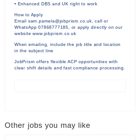
• Enhanced DBS and UK right to work
How to Apply
Email sam.pamela@jobprism.co.uk, call or
WhatsApp 07868777185, or apply directly on our
website www.jobprism.co.uk
When emailing, include the job title and location
in the subject line
JobPrism offers flexible ACP opportunities with
clear shift details and fast compliance processing.
Other jobs you may like