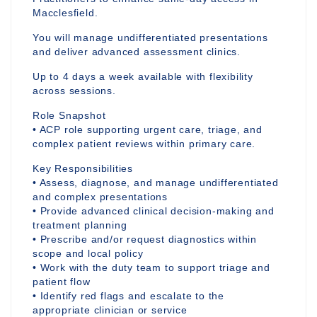
Macclesfield.
You will manage undifferentiated presentations
and deliver advanced assessment clinics.
Up to 4 days a week available with flexibility
across sessions.
Role Snapshot
• ACP role supporting urgent care, triage, and
complex patient reviews within primary care.
Key Responsibilities
• Assess, diagnose, and manage undifferentiated
and complex presentations
• Provide advanced clinical decision-making and
treatment planning
• Prescribe and/or request diagnostics within
scope and local policy
• Work with the duty team to support triage and
patient flow
• Identify red flags and escalate to the
appropriate clinician or service