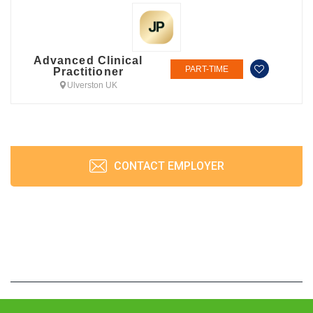
Advanced Clinical
PART-TIME
Practitioner
Ulverston UK
CONTACT EMPLOYER
JobPrism © 2026