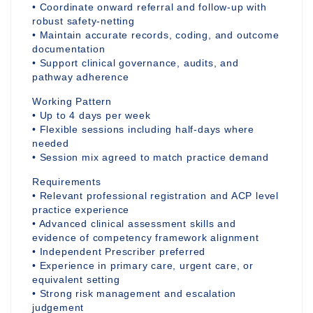
• Coordinate onward referral and follow-up with
robust safety-netting
• Maintain accurate records, coding, and outcome
documentation
• Support clinical governance, audits, and
pathway adherence
Working Pattern
• Up to 4 days per week
• Flexible sessions including half-days where
needed
• Session mix agreed to match practice demand
Requirements
• Relevant professional registration and ACP level
practice experience
• Advanced clinical assessment skills and
evidence of competency framework alignment
• Independent Prescriber preferred
• Experience in primary care, urgent care, or
equivalent setting
• Strong risk management and escalation
judgement