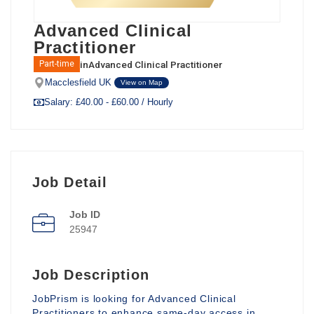
Advanced Clinical
Practitioner
in
Advanced Clinical Practitioner
Part-time
Macclesfield UK
View on Map
Salary: £40.00 - £60.00 / Hourly
Job Detail
Job ID
25947
Job Description
JobPrism is looking for Advanced Clinical
Practitioners to enhance same-day access in