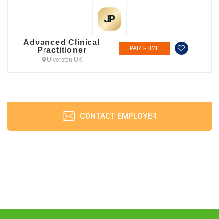
Advanced Clinical
PART-TIME
Practitioner
Ulverston UK
CONTACT EMPLOYER
JobPrism © 2026