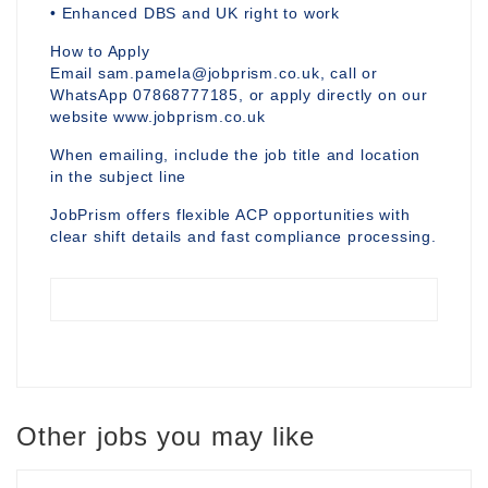
• Enhanced DBS and UK right to work
How to Apply
Email sam.pamela@jobprism.co.uk, call or
WhatsApp 07868777185, or apply directly on our
website www.jobprism.co.uk
When emailing, include the job title and location
in the subject line
JobPrism offers flexible ACP opportunities with
clear shift details and fast compliance processing.
Other jobs you may like