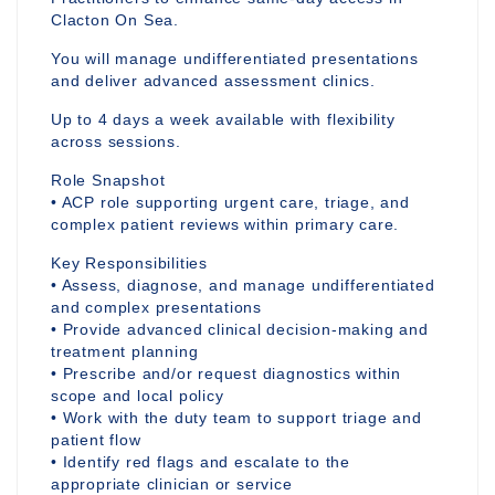
Clacton On Sea.
You will manage undifferentiated presentations
and deliver advanced assessment clinics.
Up to 4 days a week available with flexibility
across sessions.
Role Snapshot
• ACP role supporting urgent care, triage, and
complex patient reviews within primary care.
Key Responsibilities
• Assess, diagnose, and manage undifferentiated
and complex presentations
• Provide advanced clinical decision-making and
treatment planning
• Prescribe and/or request diagnostics within
scope and local policy
• Work with the duty team to support triage and
patient flow
• Identify red flags and escalate to the
appropriate clinician or service