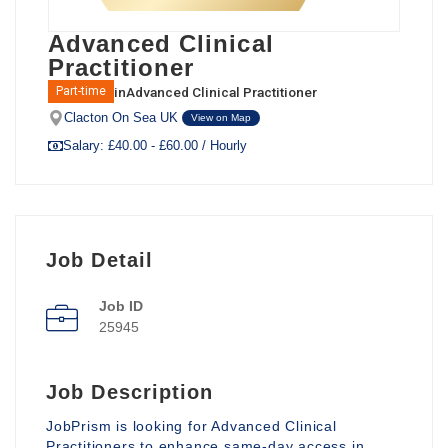
Advanced Clinical
Practitioner
in
Advanced Clinical Practitioner
Part-time
Clacton On Sea UK
View on Map
Salary: £40.00 - £60.00 / Hourly
Job Detail
Job ID
25945
Job Description
JobPrism is looking for Advanced Clinical
Practitioners to enhance same-day access in