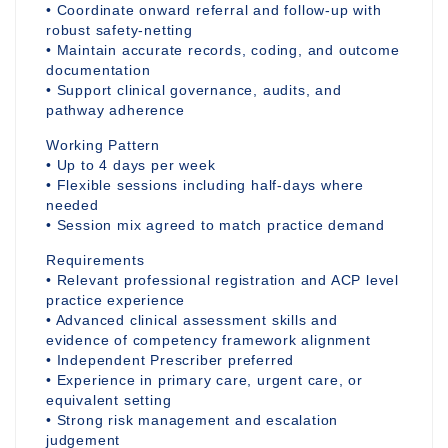
• Coordinate onward referral and follow-up with
robust safety-netting
• Maintain accurate records, coding, and outcome
documentation
• Support clinical governance, audits, and
pathway adherence
Working Pattern
• Up to 4 days per week
• Flexible sessions including half-days where
needed
• Session mix agreed to match practice demand
Requirements
• Relevant professional registration and ACP level
practice experience
• Advanced clinical assessment skills and
evidence of competency framework alignment
• Independent Prescriber preferred
• Experience in primary care, urgent care, or
equivalent setting
• Strong risk management and escalation
judgement