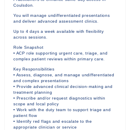
Coulsdon.
You will manage undifferentiated presentations
and deliver advanced assessment clinics.
Up to 4 days a week available with flexibility
across sessions.
Role Snapshot
• ACP role supporting urgent care, triage, and
complex patient reviews within primary care.
Key Responsibilities
• Assess, diagnose, and manage undifferentiated
and complex presentations
• Provide advanced clinical decision-making and
treatment planning
• Prescribe and/or request diagnostics within
scope and local policy
• Work with the duty team to support triage and
patient flow
• Identify red flags and escalate to the
appropriate clinician or service