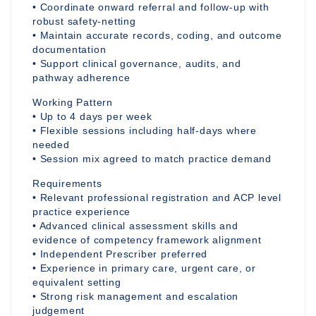
• Coordinate onward referral and follow-up with
robust safety-netting
• Maintain accurate records, coding, and outcome
documentation
• Support clinical governance, audits, and
pathway adherence
Working Pattern
• Up to 4 days per week
• Flexible sessions including half-days where
needed
• Session mix agreed to match practice demand
Requirements
• Relevant professional registration and ACP level
practice experience
• Advanced clinical assessment skills and
evidence of competency framework alignment
• Independent Prescriber preferred
• Experience in primary care, urgent care, or
equivalent setting
• Strong risk management and escalation
judgement