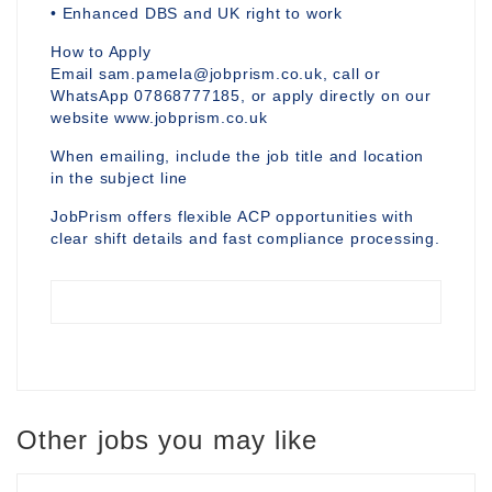
• Enhanced DBS and UK right to work
How to Apply
Email sam.pamela@jobprism.co.uk, call or
WhatsApp 07868777185, or apply directly on our
website www.jobprism.co.uk
When emailing, include the job title and location
in the subject line
JobPrism offers flexible ACP opportunities with
clear shift details and fast compliance processing.
Other jobs you may like