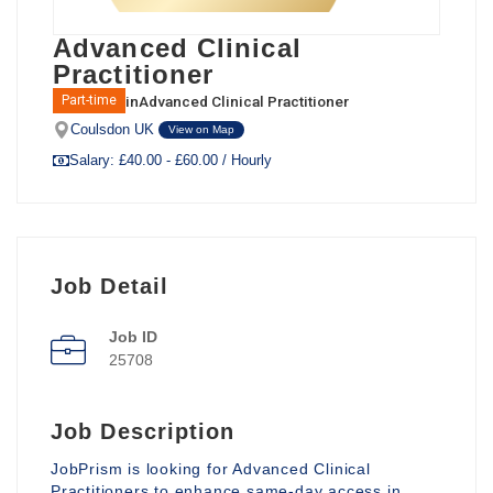
Advanced Clinical
Practitioner
in
Advanced Clinical Practitioner
Part-time
Coulsdon UK
View on Map
Salary: £40.00 - £60.00 / Hourly
Job Detail
Job ID
25708
Job Description
JobPrism is looking for Advanced Clinical
Practitioners to enhance same-day access in