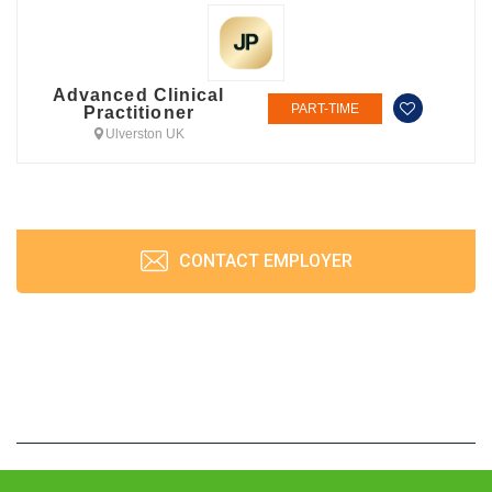
Advanced Clinical
PART-TIME
Practitioner
Ulverston UK
CONTACT EMPLOYER
JobPrism © 2026