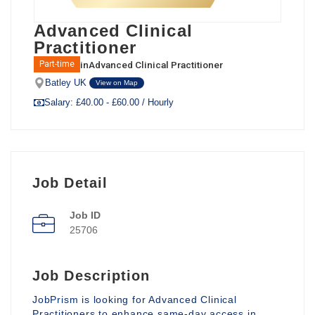
Advanced Clinical
Practitioner
in
Advanced Clinical Practitioner
Part-time
Batley UK
View on Map
Salary: £40.00 - £60.00 / Hourly
Job Detail
Job ID
25706
Job Description
JobPrism is looking for Advanced Clinical
Practitioners to enhance same-day access in