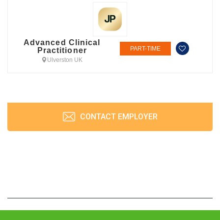
Advanced Clinical
PART-TIME
Practitioner
Ulverston UK
CONTACT EMPLOYER
JobPrism © 2026