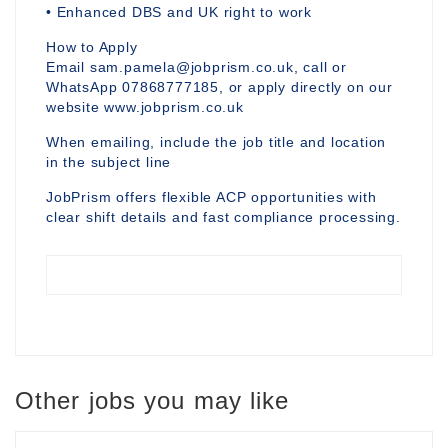
• Enhanced DBS and UK right to work
How to Apply
Email sam.pamela@jobprism.co.uk, call or
WhatsApp 07868777185, or apply directly on our
website www.jobprism.co.uk
When emailing, include the job title and location
in the subject line
JobPrism offers flexible ACP opportunities with
clear shift details and fast compliance processing.
Other jobs you may like