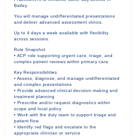
Batley.
You will manage undifferentiated presentations
and deliver advanced assessment clinics.
Up to 4 days a week available with flexibility
across sessions.
Role Snapshot
• ACP role supporting urgent care, triage, and
complex patient reviews within primary care.
Key Responsibilities
• Assess, diagnose, and manage undifferentiated
and complex presentations
• Provide advanced clinical decision-making and
treatment planning
• Prescribe and/or request diagnostics within
scope and local policy
• Work with the duty team to support triage and
patient flow
• Identify red flags and escalate to the
appropriate clinician or service