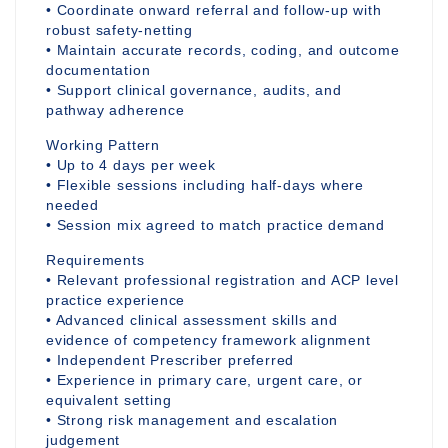
• Coordinate onward referral and follow-up with
robust safety-netting
• Maintain accurate records, coding, and outcome
documentation
• Support clinical governance, audits, and
pathway adherence
Working Pattern
• Up to 4 days per week
• Flexible sessions including half-days where
needed
• Session mix agreed to match practice demand
Requirements
• Relevant professional registration and ACP level
practice experience
• Advanced clinical assessment skills and
evidence of competency framework alignment
• Independent Prescriber preferred
• Experience in primary care, urgent care, or
equivalent setting
• Strong risk management and escalation
judgement